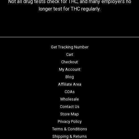
Not all drug tests check for THC, and many employers no
longer test for THC regularly.
Get Tracking Number
Cart
Checkout
My Account
Blog
Affiliate Area
COAs
Wholesale
Contact Us
Store Map
Privacy Policy
Terms & Conditions
Shipping & Returns