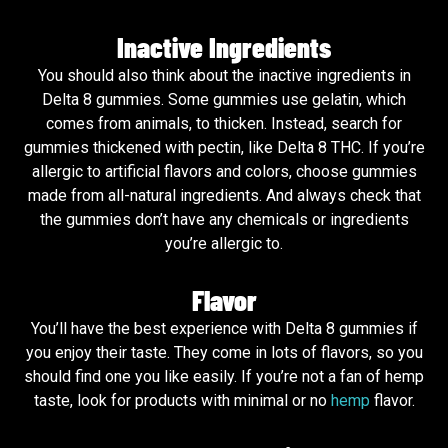
Inactive Ingredients
You should also think about the inactive ingredients in
Delta 8 gummies. Some gummies use gelatin, which
comes from animals, to thicken. Instead, search for
gummies thickened with pectin, like Delta 8 THC. If you’re
allergic to artificial flavors and colors, choose gummies
made from all-natural ingredients. And always check that
the gummies don’t have any chemicals or ingredients
you’re allergic to.
Flavor
You’ll have the best experience with Delta 8 gummies if
you enjoy their taste. They come in lots of flavors, so you
should find one you like easily. If you’re not a fan of hemp
taste, look for products with minimal or no
hemp
flavor.