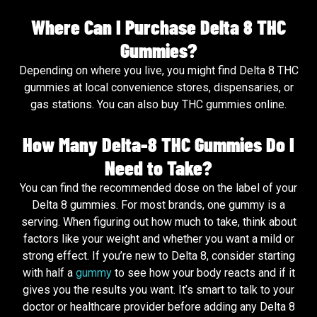
Where Can I Purchase Delta 8 THC
Gummies?
Depending on where you live, you might find Delta 8 THC
gummies at local convenience stores, dispensaries, or
gas stations. You can also buy THC gummies online.
How Many Delta-8 THC Gummies Do I
Need to Take?
You can find the recommended dose on the label of your
Delta 8 gummies. For most brands, one gummy is a
serving. When figuring out how much to take, think about
factors like your weight and whether you want a mild or
strong effect. If you’re new to Delta 8, consider starting
with half a
gummy
to see how your body reacts and if it
gives you the results you want. It’s smart to talk to your
doctor or healthcare provider before adding any Delta 8