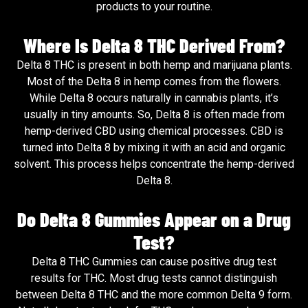
products to your routine.
Where Is Delta 8 THC Derived From?
Delta 8 THC is present in both hemp and marijuana plants.
Most of the Delta 8 in hemp comes from the flowers.
While Delta 8 occurs naturally in cannabis plants, it’s
usually in tiny amounts. So, Delta 8 is often made from
hemp-derived CBD using chemical processes. CBD is
turned into Delta 8 by mixing it with an acid and organic
solvent. This process helps concentrate the hemp-derived
Delta 8.
Do Delta 8 Gummies Appear on a Drug
Test?
Delta 8 THC Gummies can cause positive drug test
results for THC. Most drug tests cannot distinguish
between Delta 8 THC and the more common Delta 9 form.