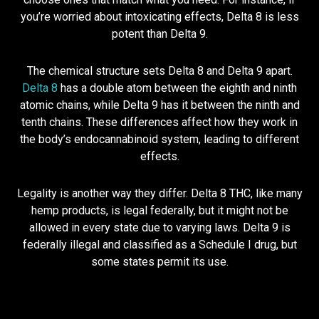
you’re worried about intoxicating effects, Delta 8 is less
potent than Delta 9.
The chemical structure sets Delta 8 and Delta 9 apart.
Delta 8
has a double atom between the eighth and ninth
atomic chains, while Delta 9 has it between the ninth and
tenth chains. These differences affect how they work in
the body’s endocannabinoid system, leading to different
effects.
Legality is another way they differ. Delta 8 THC, like many
hemp products, is legal federally, but it might not be
allowed in every state due to varying laws. Delta 9 is
federally illegal and classified as a Schedule I drug, but
some states permit its use.