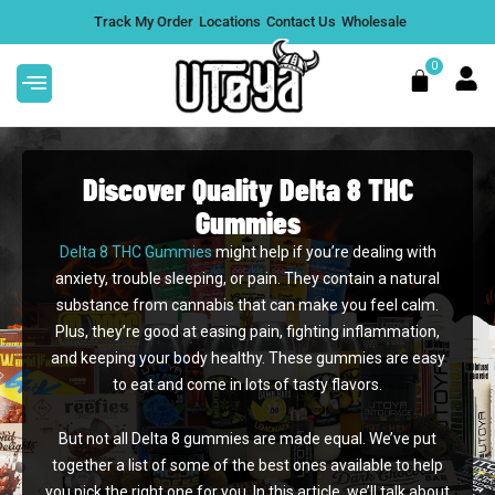
Skip
Track My Order
Locations
Contact Us
Wholesale
to
content
0
Cart
Discover Quality Delta 8 THC
Gummies
Delta 8 THC Gummies
might help if you’re dealing with
This
Jelly THC Live Sugar Blend
anxiety, trouble sleeping, or pain. They contain a natural
product
Gummies 10,000mg (50 Count)
substance from cannabis that can make you feel calm.
has
$
69.99
+
ADD
Plus, they’re good at easing pain, fighting inflammation,
multiple
and keeping your body healthy. These gummies are easy
variants.
to eat and come in lots of tasty flavors.
The
options
But not all Delta 8 gummies are made equal. We’ve put
may
together a list of some of the best ones available to help
be
you pick the right one for you. In this article, we’ll talk about