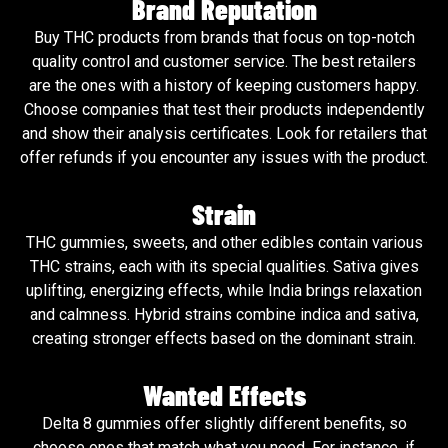
Brand Reputation
Buy THC products from brands that focus on top-notch
quality control and customer service. The best retailers
are the ones with a history of keeping customers happy.
Choose companies that test their products independently
and show their analysis certificates. Look for retailers that
offer refunds if you encounter any issues with the product.
Strain
THC gummies, sweets, and other edibles contain various
THC strains, each with its special qualities. Sativa gives
uplifting, energizing effects, while India brings relaxation
and calmness. Hybrid strains combine indica and sativa,
creating stronger effects based on the dominant strain.
Wanted Effects
Delta 8 gummies offer slightly different benefits, so
choose ones that match what you need. For instance, if