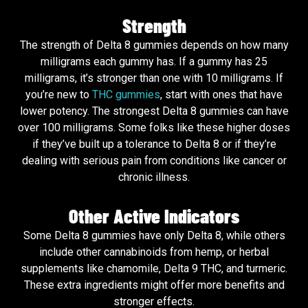
Strength
The strength of Delta 8 gummies depends on how many
milligrams each gummy has. If a gummy has 25
milligrams, it’s stronger than one with 10 milligrams. If
you’re new to
THC gummies
, start with ones that have
lower potency. The strongest Delta 8 gummies can have
over 100 milligrams. Some folks like these higher doses
if they’ve built up a tolerance to Delta 8 or if they’re
dealing with serious pain from conditions like cancer or
chronic illness.
Other Active Indicators
Some Delta 8 gummies have only Delta 8, while others
include other cannabinoids from hemp, or herbal
supplements like chamomile, Delta 9 THC, and turmeric.
These extra ingredients might offer more benefits and
stronger effects.