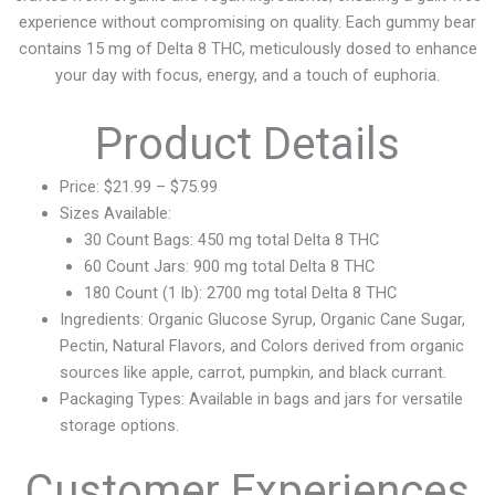
experience without compromising on quality. Each gummy bear
contains 15 mg of Delta 8 THC, meticulously dosed to enhance
your day with focus, energy, and a touch of euphoria.
Product Details
Price: $21.99 – $75.99
Sizes Available:
30 Count Bags: 450 mg total Delta 8 THC
60 Count Jars: 900 mg total Delta 8 THC
180 Count (1 lb): 2700 mg total Delta 8 THC
Ingredients: Organic Glucose Syrup, Organic Cane Sugar,
Pectin, Natural Flavors, and Colors derived from organic
sources like apple, carrot, pumpkin, and black currant.
Packaging Types: Available in bags and jars for versatile
storage options.
Customer Experiences