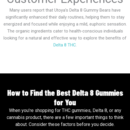
Many users report that Utoya’s Delta 8 Gummy Bears have
significantly enhanced their daily routines, helping them to stay
energized and focused while enjoying a mild, euphoric sensation.
The organic ingredients cater to health-conscious individuals
looking for a natural and effective way to explore the benefits of
Delta 8 THC
.
How to Find the Best Delta 8 Gummies
for You
When you’re shopping for THC gummies, Delta 8, or any
cannabis product, there are a few important things to think
about. Consider these factors before you decide.