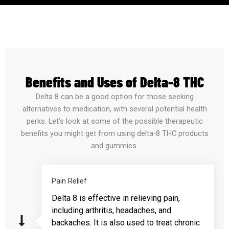
Benefits and Uses of Delta-8 THC
Delta 8 can be a good option for those seeking
alternatives to medication, with several potential health
perks. Let’s look at some of the possible therapeutic
benefits you might get from using delta-8 THC products
and gummies.
Pain Relief
Delta 8 is effective in relieving pain,
including arthritis, headaches, and
backaches. It is also used to treat chronic