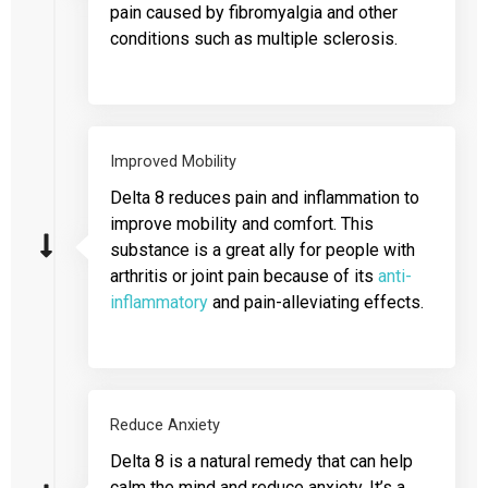
pain caused by fibromyalgia and other
conditions such as multiple sclerosis.
Improved Mobility
Delta 8 reduces pain and inflammation to
improve mobility and comfort. This
substance is a great ally for people with
arthritis or joint pain because of its
anti-
inflammatory
and pain-alleviating effects.
Reduce Anxiety
Delta 8 is a natural remedy that can help
calm the mind and reduce anxiety. It’s a