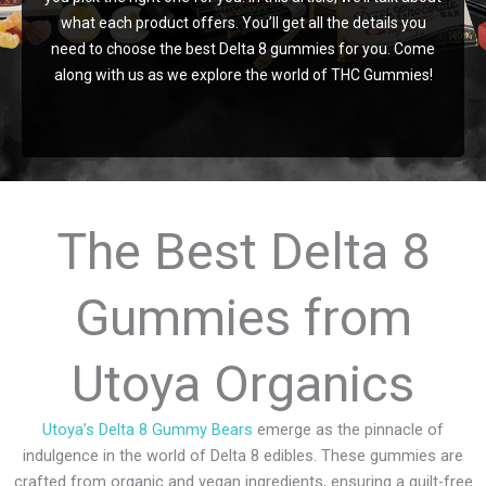
chosen
what each product offers. You’ll get all the details you
on
need to choose the best Delta 8 gummies for you. Come
the
along with us as we explore the world of THC Gummies!
product
page
The Best Delta 8
Gummies from
Utoya Organics
Utoya’s Delta 8 Gummy Bears
emerge as the pinnacle of
indulgence in the world of Delta 8 edibles. These gummies are
crafted from organic and vegan ingredients, ensuring a guilt-free