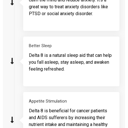
great way to treat anxiety disorders like
PTSD or social anxiety disorder.
Better Sleep
Delta 8 is a natural sleep aid that can help
you fall asleep, stay asleep, and awaken
feeling refreshed.
Appetite Stimulation
Delta 8 is beneficial for cancer patients
and AIDS sufferers by increasing their
nutrient intake and maintaining a healthy