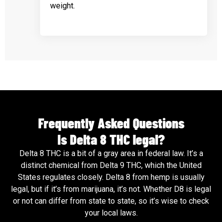
weight.
Frequently Asked Questions
Is Delta 8 THC legal?
Delta 8 THC is a bit of a gray area in federal law. It’s a
distinct chemical from Delta 9 THC, which the United
States regulates closely. Delta 8 from hemp is usually
legal, but if it’s from marijuana, it’s not. Whether D8 is legal
or not can differ from state to state, so it’s wise to check
your local laws.