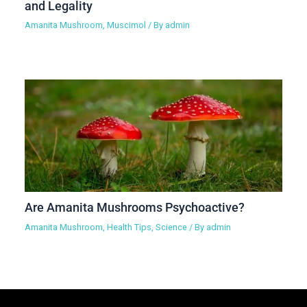
and Legality
Amanita Mushroom
,
Muscimol
/ By
admin
Are Amanita Mushrooms Psychoactive?
Amanita Mushroom
,
Health Tips
,
Science
/ By
admin