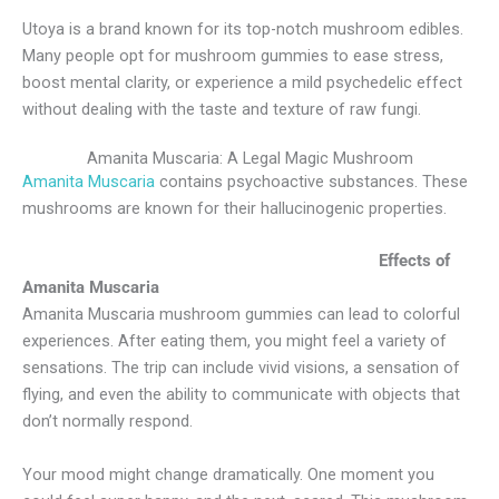
Utoya is a brand known for its top-notch mushroom edibles.
Many people opt for mushroom gummies to ease stress,
boost mental clarity, or experience a mild psychedelic effect
without dealing with the taste and texture of raw fungi.
Amanita Muscaria: A Legal Magic Mushroom
Amanita Muscaria
contains psychoactive substances. These
mushrooms are known for their hallucinogenic properties.
Effects of
Amanita Muscaria
Amanita Muscaria mushroom gummies can lead to colorful
experiences. After eating them, you might feel a variety of
sensations. The trip can include vivid visions, a sensation of
flying, and even the ability to communicate with objects that
don’t normally respond.
Your mood might change dramatically. One moment you