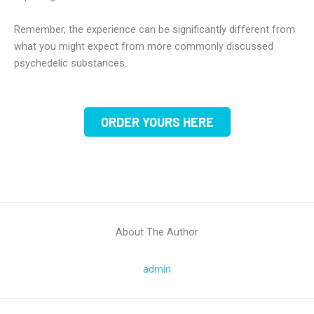
Remember, the experience can be significantly different from
what you might expect from more commonly discussed
psychedelic substances.
ORDER YOURS HERE
About The Author
admin