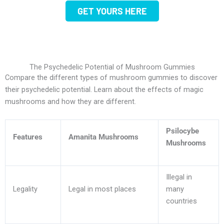
GET YOURS HERE
The Psychedelic Potential of Mushroom Gummies
Compare the different types of mushroom gummies to discover
their psychedelic potential. Learn about the effects of magic
mushrooms and how they are different.
Psilocybe
Features
Amanita Mushrooms
Mushrooms
Illegal in
Legality
Legal in most places
many
countries