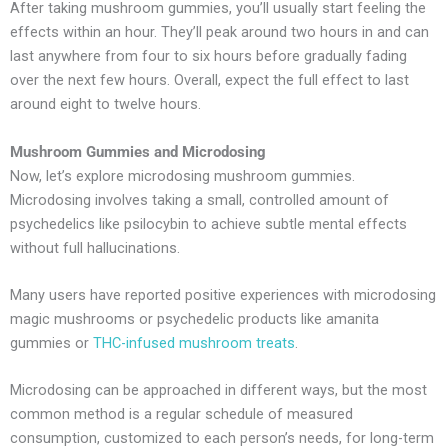
After taking mushroom gummies, you’ll usually start feeling the
effects within an hour. They’ll peak around two hours in and can
last anywhere from four to six hours before gradually fading
over the next few hours. Overall, expect the full effect to last
around eight to twelve hours.
Mushroom Gummies and Microdosing
Now, let’s explore microdosing mushroom gummies.
Microdosing involves taking a small, controlled amount of
psychedelics like psilocybin to achieve subtle mental effects
without full hallucinations.
Many users have reported positive experiences with microdosing
magic mushrooms or psychedelic products like amanita
gummies or
THC-infused mushroom treats
.
Microdosing can be approached in different ways, but the most
common method is a regular schedule of measured
consumption, customized to each person’s needs, for long-term