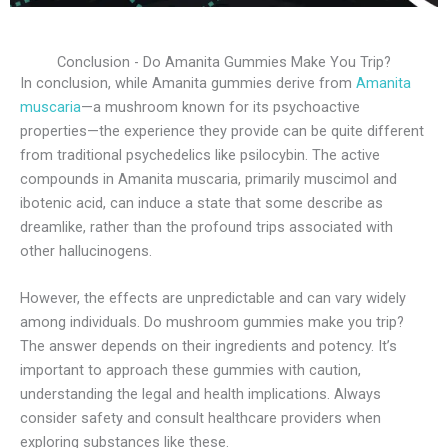
Conclusion - Do Amanita Gummies Make You Trip?
In conclusion, while Amanita gummies derive from
Amanita
muscaria
—a mushroom known for its psychoactive
properties—the experience they provide can be quite different
from traditional psychedelics like psilocybin. The active
compounds in Amanita muscaria, primarily muscimol and
ibotenic acid, can induce a state that some describe as
dreamlike, rather than the profound trips associated with
other hallucinogens.
However, the effects are unpredictable and can vary widely
among individuals. Do mushroom gummies make you trip?
The answer depends on their ingredients and potency. It’s
important to approach these gummies with caution,
understanding the legal and health implications. Always
consider safety and consult healthcare providers when
exploring substances like these.