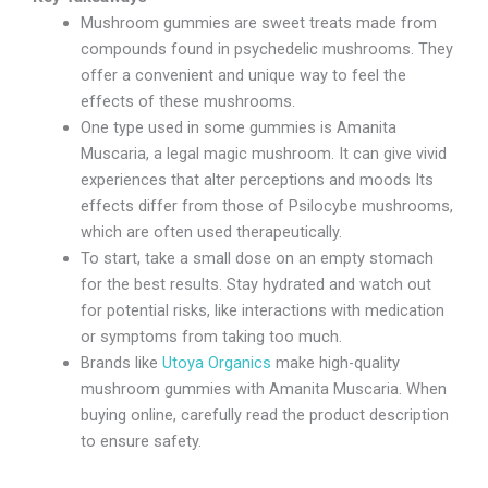
Mushroom gummies are sweet treats made from
compounds found in psychedelic mushrooms. They
offer a convenient and unique way to feel the
effects of these mushrooms.
One type used in some gummies is Amanita
Muscaria, a legal magic mushroom. It can give vivid
experiences that alter perceptions and moods Its
effects differ from those of Psilocybe mushrooms,
which are often used therapeutically.
To start, take a small dose on an empty stomach
for the best results. Stay hydrated and watch out
for potential risks, like interactions with medication
or symptoms from taking too much.
Brands like
Utoya Organics
make high-quality
mushroom gummies with Amanita Muscaria. When
buying online, carefully read the product description
to ensure safety.