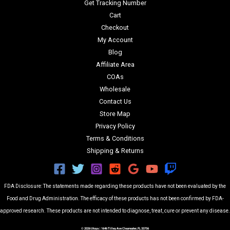
Get Tracking Number
Cart
Checkout
My Account
Blog
Affiliate Area
COAs
Wholesale
Contact Us
Store Map
Privacy Policy
Terms & Conditions
Shipping & Returns
FDA Disclosure: The statements made regarding these products have not been evaluated by the
Food and Drug Administration. The efficacy of these products has not been confirmed by FDA-
approved research. These products are not intended to diagnose, treat, cure or prevent any disease.
© 2026 Utoya | 1646 Tilley Ave Clearwater, FL 33756