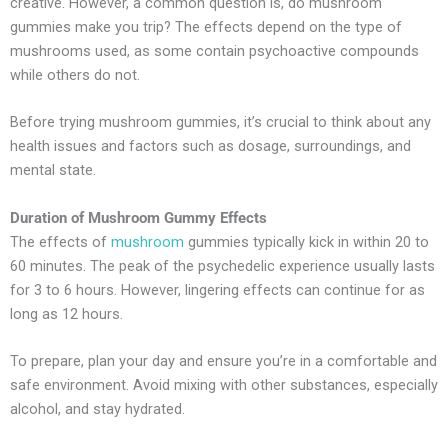
creative. However, a common question is, do mushroom
gummies make you trip? The effects depend on the type of
mushrooms used, as some contain psychoactive compounds
while others do not.
Before trying mushroom gummies, it’s crucial to think about any
health issues and factors such as dosage, surroundings, and
mental state.
Duration of Mushroom Gummy Effects
The effects of
mushroom
gummies typically kick in within 20 to
60 minutes. The peak of the psychedelic experience usually lasts
for 3 to 6 hours. However, lingering effects can continue for as
long as 12 hours.
To prepare, plan your day and ensure you’re in a comfortable and
safe environment. Avoid mixing with other substances, especially
alcohol, and stay hydrated.