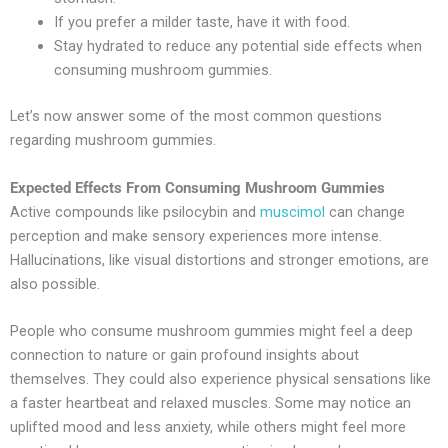
If you prefer a milder taste, have it with food.
Stay hydrated to reduce any potential side effects when
consuming mushroom gummies.
Let’s now answer some of the most common questions
regarding mushroom gummies.
Expected Effects From Consuming Mushroom Gummies
Active compounds like psilocybin and
muscimol
can change
perception and make sensory experiences more intense.
Hallucinations, like visual distortions and stronger emotions, are
also possible.
People who consume mushroom gummies might feel a deep
connection to nature or gain profound insights about
themselves. They could also experience physical sensations like
a faster heartbeat and relaxed muscles. Some may notice an
uplifted mood and less anxiety, while others might feel more