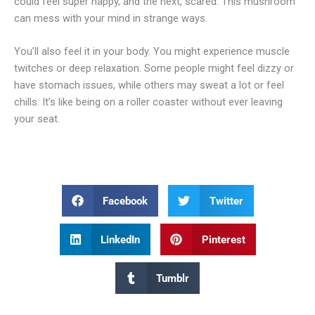
could feel super happy, and the next, scared. This mushroom
can mess with your mind in strange ways.
You’ll also feel it in your body. You might experience muscle
twitches or deep relaxation. Some people might feel dizzy or
have stomach issues, while others may sweat a lot or feel
chills. It’s like being on a roller coaster without ever leaving
your seat.
Facebook
Twitter
LinkedIn
Pinterest
Tumblr