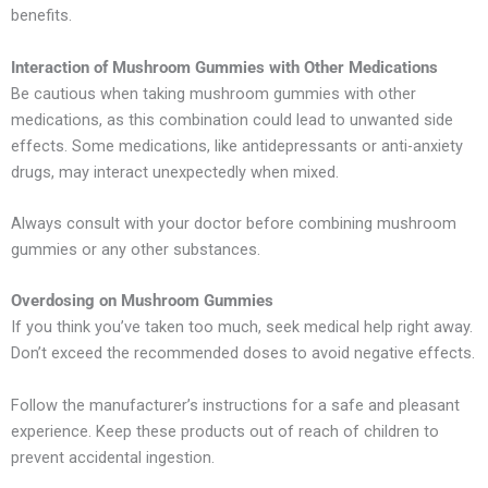
benefits.
Interaction of Mushroom Gummies with Other Medications
Be cautious when taking mushroom gummies with other
medications, as this combination could lead to unwanted side
effects. Some medications, like antidepressants or anti-anxiety
drugs, may interact unexpectedly when mixed.
Always consult with your doctor before combining mushroom
gummies or any other substances.
Overdosing on Mushroom Gummies
If you think you’ve taken too much, seek medical help right away.
Don’t exceed the recommended doses to avoid negative effects.
Follow the manufacturer’s instructions for a safe and pleasant
experience. Keep these products out of reach of children to
prevent accidental ingestion.