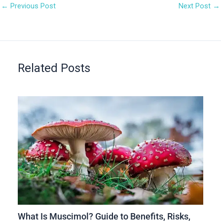
←
Previous Post
Next Post
→
Related Posts
What Is Muscimol? Guide to Benefits, Risks,