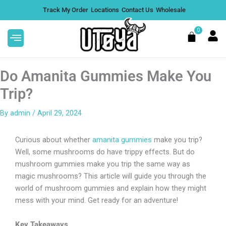
Skip
Track My Order
Locations
Contact Us
Wholesale
to
content
0
Cart
Do Amanita Gummies Make You
Trip?
By
admin
/
April 29, 2024
Full Spectrum CBD CBN Tincture
e,
Oil - Nano Amplified
Curious about whether
amanita gummies
make you trip?
$
19.99
+
ADD
Well, some mushrooms do have trippy effects. But do
DD
mushroom gummies make you trip the same way as
magic mushrooms? This article will guide you through the
world of mushroom gummies and explain how they might
mess with your mind. Get ready for an adventure!
Key Takeaways