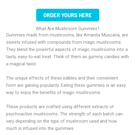
ORDER YOURS HERE
What Are Mushroom Gummies?
Gummies made from mushrooms, like Amanita Muscaria, are
sweets infused with compounds from magic mushrooms.
They blend the powerful aspects of magic mushrooms into a
tasty, easy-to-eat treat. Think of them as gummy candies with
a magical twist.
The unique effects of these edibles and their convenient
form are gaining popularity. Eating these gummies is an easy
way to enjoy the benefits of magic mushrooms.
These products are crafted using different extracts of
psychoactive mushrooms. The strength of each batch can
vary depending on the type of mushroom used and how
much is infused into the gummies.