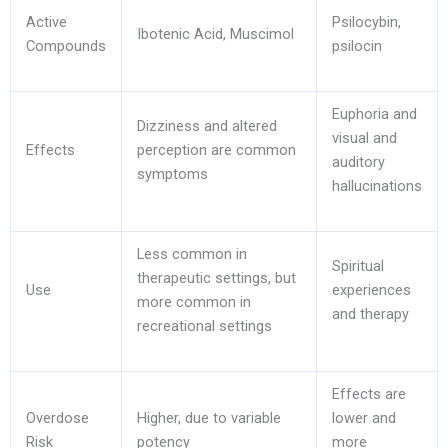
Active
Psilocybin,
Ibotenic Acid, Muscimol
Compounds
psilocin
Euphoria and
Dizziness and altered
visual and
Effects
perception are common
auditory
symptoms
hallucinations
Less common in
Spiritual
therapeutic settings, but
Use
experiences
more common in
and therapy
recreational settings
Effects are
Overdose
Higher, due to variable
lower and
Risk
potency
more