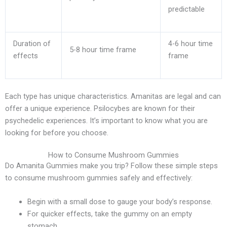
predictable
Duration of
4-6 hour time
5-8 hour time frame
effects
frame
Each type has unique characteristics. Amanitas are legal and can
offer a unique experience. Psilocybes are known for their
psychedelic experiences. It’s important to know what you are
looking for before you choose.
How to Consume Mushroom Gummies
Do Amanita Gummies make you trip? Follow these simple steps
to consume mushroom gummies safely and effectively:
Begin with a small dose to gauge your body’s response.
For quicker effects, take the gummy on an empty
stomach.