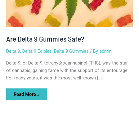
Are Delta 9 Gummies Safe?
Delta 9
,
Delta 9 Edibles
,
Delta 9 Gummies
/ By
admin
Delta-9, or Delta-9-tetrahydrocannabinol (THC), was the star
of cannabis, gaining fame with the support of its entourage.
For many years, it was the most well-known […]
Read More »
Delta
8
vs