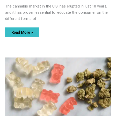
The cannabis market in the U.S. has erupted in just 10 years,
and it has proven essential to educate the consumer on the
different forms of
Read More »
Delta
9
THC
Gummies:
What
Makes
Them
So
Popular?