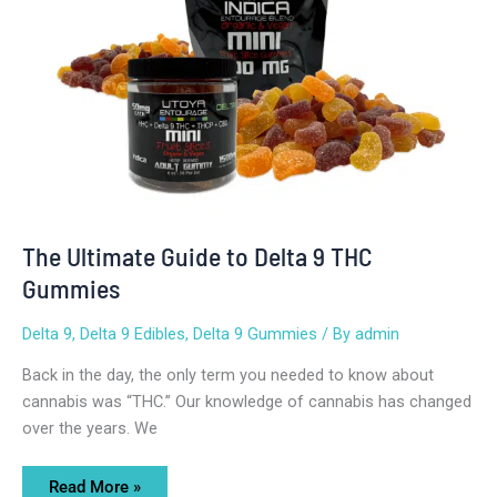
Gummies
The Ultimate Guide to Delta 9 THC
Gummies
Delta 9
,
Delta 9 Edibles
,
Delta 9 Gummies
/ By
admin
Back in the day, the only term you needed to know about
cannabis was “THC.” Our knowledge of cannabis has changed
over the years. We
Read More »