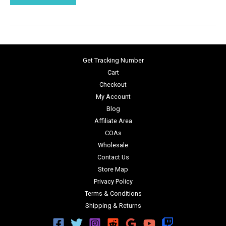
Get Tracking Number
Cart
Checkout
My Account
Blog
Affiliate Area
COAs
Wholesale
Contact Us
Store Map
Privacy Policy
Terms & Conditions
Shipping & Returns