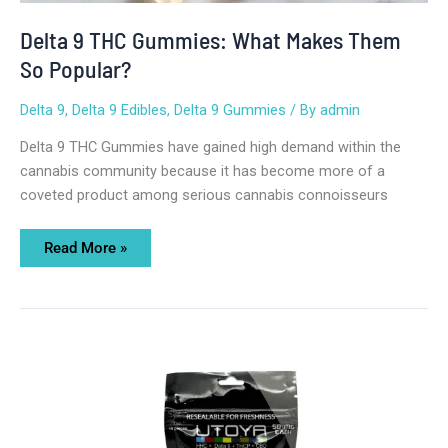
Delta 9 THC Gummies: What Makes Them
So Popular?
Delta 9
,
Delta 9 Edibles
,
Delta 9 Gummies
/ By
admin
Delta 9 THC Gummies have gained high demand within the
cannabis community because it has become more of a
coveted product among serious cannabis connoisseurs
Read More »
The
Ultimate
Guide
to
Delta
9
THC