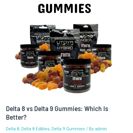
Delta
9
Gummies:
Which
Is
Better?
Delta 8 vs Delta 9 Gummies: Which Is
Better?
Delta 8
,
Delta 8 Edibles
,
Delta 9 Gummies
/ By
admin