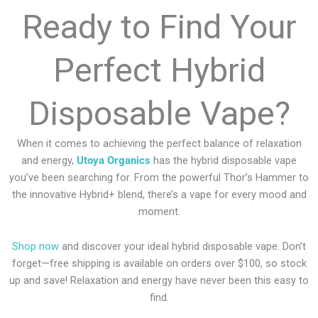
Ready to Find Your
Perfect Hybrid
Disposable Vape?
When it comes to achieving the perfect balance of relaxation
and energy,
Utoya Organics
has the hybrid disposable vape
you’ve been searching for. From the powerful Thor’s Hammer to
the innovative Hybrid+ blend, there’s a vape for every mood and
moment.
Shop now
and discover your ideal hybrid disposable vape. Don’t
forget—free shipping is available on orders over $100, so stock
up and save! Relaxation and energy have never been this easy to
find.