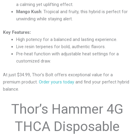
a calming yet uplifting effect.
Mango Kush
: Tropical and fruity, this hybrid is perfect for
unwinding while staying alert.
Key Features:
High potency for a balanced and lasting experience.
Live resin terpenes for bold, authentic flavors.
Pre-heat function with adjustable heat settings for a
customized draw.
At just $34.99, Thor’s Bolt offers exceptional value for a
premium product.
Order yours today
and find your perfect hybrid
balance.
Thor’s Hammer 4G
THCA Disposable