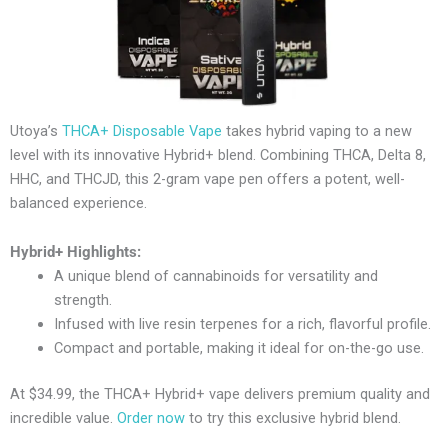
Utoya’s
THCA+ Disposable Vape
takes hybrid vaping to a new
level with its innovative Hybrid+ blend. Combining THCA, Delta 8,
HHC, and THCJD, this 2-gram vape pen offers a potent, well-
balanced experience.
Hybrid+ Highlights:
A unique blend of cannabinoids for versatility and
strength.
Infused with live resin terpenes for a rich, flavorful profile.
Compact and portable, making it ideal for on-the-go use.
At $34.99, the THCA+ Hybrid+ vape delivers premium quality and
incredible value.
Order now
to try this exclusive hybrid blend.