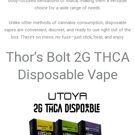
body-focused sensations of Indica, making them a versatile
choice for a wide range of needs.
Unlike other methods of cannabis consumption, disposable
vapes are convenient, discreet, and ready to use right out of the
box. There’s no mess, no fuss—just click, heat, and enjoy.
Thor’s Bolt 2G THCA
Disposable Vape