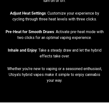
turn on or off.
Adjust Heat Settings
: Customize your experience by
cycling through three heat levels with three clicks.
Pre-Heat for Smooth Draws
: Activate pre-heat mode with
two clicks for an optimal vaping experience.
Inhale and Enjoy
: Take a steady draw and let the hybrid
effects take over.
Whether you’re new to vaping or a seasoned enthusiast,
Utoya’s hybrid vapes make it simple to enjoy cannabis
your way.