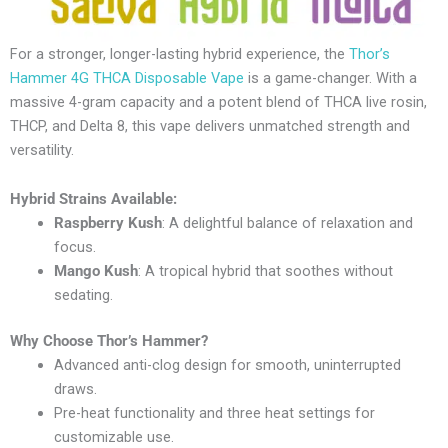
For a stronger, longer-lasting hybrid experience, the
Thor’s
Hammer 4G THCA Disposable Vape
is a game-changer. With a
massive 4-gram capacity and a potent blend of THCA live rosin,
THCP, and Delta 8, this vape delivers unmatched strength and
versatility.
Hybrid Strains Available:
Raspberry Kush
: A delightful balance of relaxation and
focus.
Mango Kush
: A tropical hybrid that soothes without
sedating.
Why Choose Thor’s Hammer?
Advanced anti-clog design for smooth, uninterrupted
draws.
Pre-heat functionality and three heat settings for
customizable use.