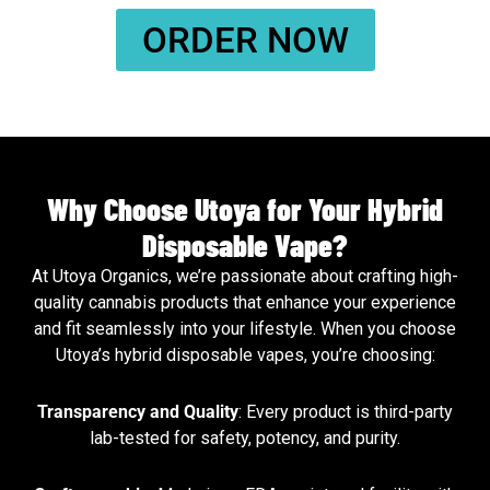
ORDER NOW
Why Choose Utoya for Your Hybrid
Disposable Vape?
At Utoya Organics, we’re passionate about crafting high-
quality cannabis products that enhance your experience
and fit seamlessly into your lifestyle. When you choose
Utoya’s hybrid disposable vapes, you’re choosing:
Transparency and Quality
: Every product is third-party
lab-tested for safety, potency, and purity.