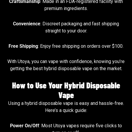
Craftsmanship
: Made in an FDA-registered facility with
premium ingredients.
Convenience
: Discreet packaging and fast shipping
straight to your door.
Free Shipping
: Enjoy free shipping on orders over $100.
With Utoya, you can vape with confidence, knowing you’re
getting the best hybrid disposable vape on the market.
How to Use Your Hybrid Disposable
Vape
Using a hybrid disposable vape is easy and hassle-free.
Here’s a quick guide:
Power On/Off
: Most Utoya vapes require five clicks to