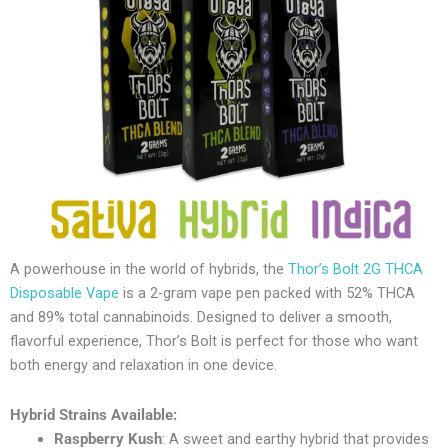
A powerhouse in the world of hybrids, the
Thor’s Bolt 2G THCA
Disposable Vape
is a 2-gram vape pen packed with 52% THCA
and 89% total cannabinoids. Designed to deliver a smooth,
flavorful experience, Thor’s Bolt is perfect for those who want
both energy and relaxation in one device.
Hybrid Strains Available:
Raspberry Kush
: A sweet and earthy hybrid that provides