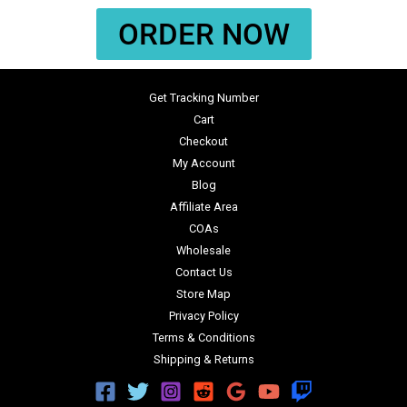
ORDER NOW
Get Tracking Number
Cart
Checkout
My Account
Blog
Affiliate Area
COAs
Wholesale
Contact Us
Store Map
Privacy Policy
Terms & Conditions
Shipping & Returns