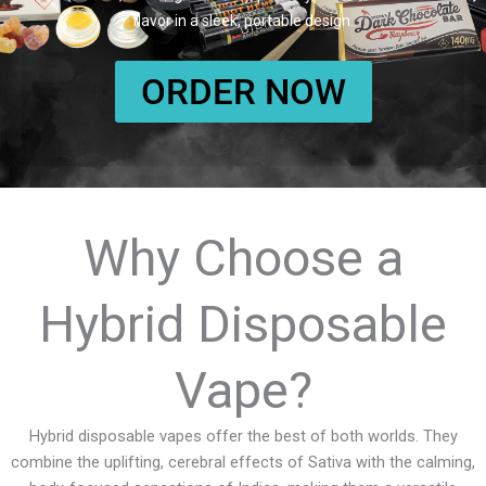
flavor in a sleek, portable design.
ORDER NOW
Why Choose a
Hybrid Disposable
Vape?
Hybrid disposable vapes offer the best of both worlds. They
combine the uplifting, cerebral effects of Sativa with the calming,