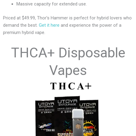
Massive capacity for extended use.
Priced at $49.99, Thor’s Hammer is perfect for hybrid lovers who
demand the best.
Get it here
and experience the power of a
premium hybrid vape.
THCA+ Disposable
Vapes