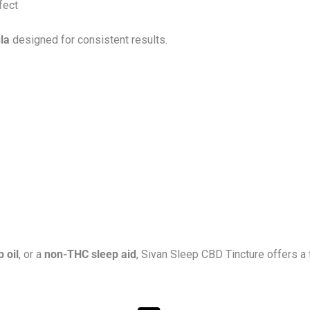
fect
la
designed for consistent results.
 oil
, or a
non-THC sleep aid
, Sivan Sleep CBD Tincture offers a f