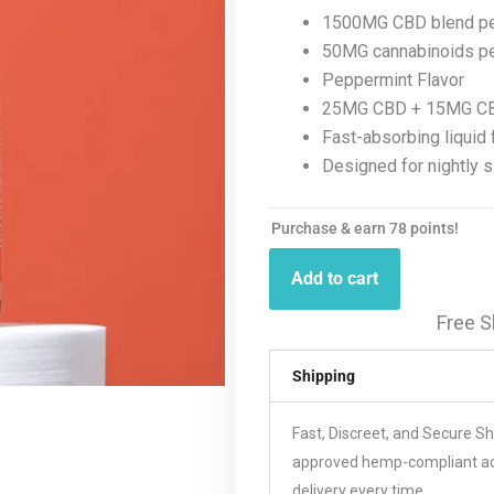
1500MG CBD blend per
50MG cannabinoids pe
Peppermint Flavor
25MG CBD + 15MG C
Fast-absorbing liquid 
Designed for nightly 
Purchase & earn 78 points!
Add to cart
Free S
Shipping
Fast, Discreet, and Secure S
approved hemp-compliant acco
delivery every time.