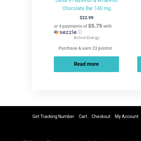
Delta 9 Hazelnut & Amaretto
Chocolate Bar 140 mg
$
22.99
$5.75
or 4 payments of
with
ⓘ
Active Energy
Purchase & earn 23 points!
Read more
Get Tracking Number
Cart
Checkout
My Account