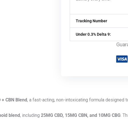
Tracking Number
Under 0.3% Delta 9:
Guar
 + CBN Blend
, a fast-acting, non-intoxicating formula designed 
oid blend
, including
25MG CBD, 15MG CBN, and 10MG CBG
. T