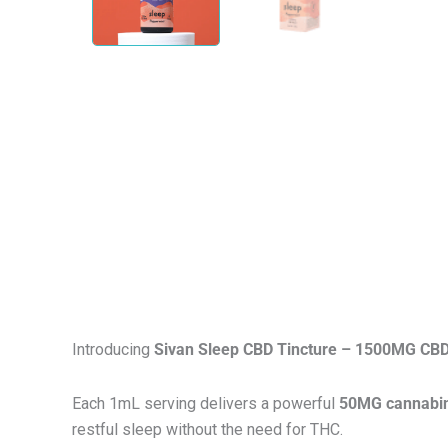
Introducing
Sivan Sleep CBD Tincture – 1500MG CBD
Each 1mL serving delivers a powerful
50MG cannabin
restful sleep without the need for THC.