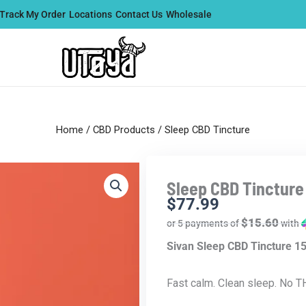
Track My Order
Locations
Contact Us
Wholesale
Home
/
CBD Products
/ Sleep CBD Tincture
Sleep CBD Tincture
$
77.99
$15.60
or 5 payments of
with
Sivan Sleep CBD Tincture 
Fast calm. Clean sleep. No T