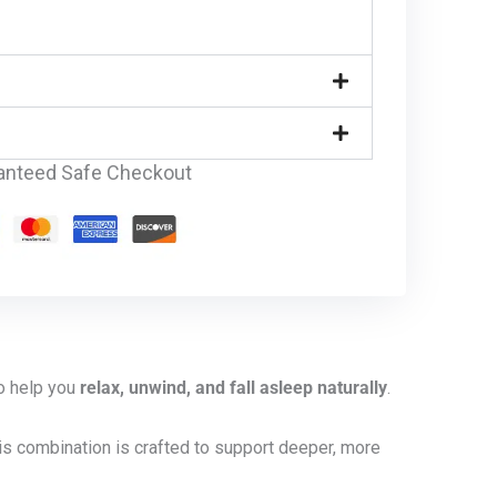
anteed Safe Checkout
to help you
relax, unwind, and fall asleep naturally
.
his combination is crafted to support deeper, more