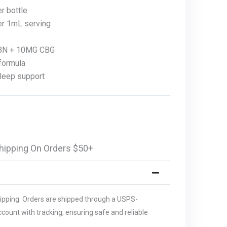
 bottle
r 1mL serving
BN + 10MG CBG
formula
sleep support
hipping On Orders $50+
hipping. Orders are shipped through a USPS-
unt with tracking, ensuring safe and reliable