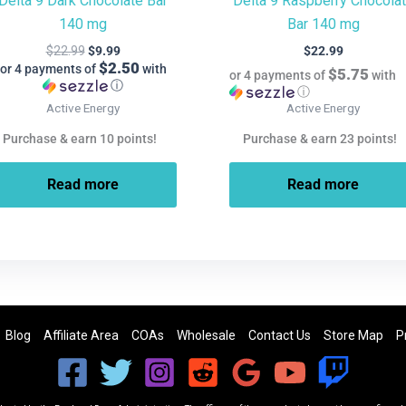
Delta 9 Dark Chocolate Bar
Delta 9 Raspberry Chocola
140 mg
Bar 140 mg
$
22.99
$
9.99
$
22.99
$2.50
or 4 payments of
with
$5.75
or 4 payments of
with
ⓘ
ⓘ
Active Energy
Active Energy
Purchase & earn 10 points!
Purchase & earn 23 points!
Read more
Read more
Blog
Affiliate Area
COAs
Wholesale
Contact Us
Store Map
P