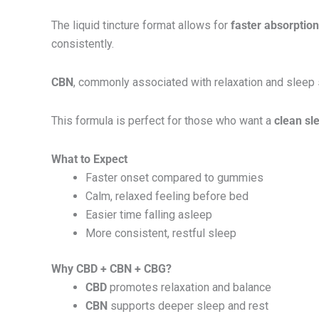
The liquid tincture format allows for
faster absorptio
consistently.
CBN
, commonly associated with relaxation and sleep
This formula is perfect for those who want a
clean sl
What to Expect
Faster onset compared to gummies
Calm, relaxed feeling before bed
Easier time falling asleep
More consistent, restful sleep
Why CBD + CBN + CBG?
CBD
promotes relaxation and balance
CBN
supports deeper sleep and rest