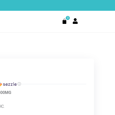
0
Cart
ⓘ
1500MG
HC.