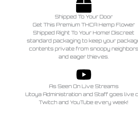
Shipped To Your Door
Get This Premium THCA Hemp Flower
Shipped Right To Your Home! Discreet
standard packaging to keep your packag
contents private from snoopy neighbor
and eager thieves.
As Seen On Live Streams
Utoya Administration and Staff goes live 
Twitch and YouTube every week!