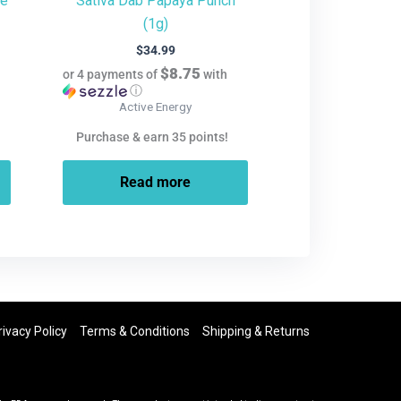
te
Sativa Dab Papaya Punch
(1g)
$
34.99
$8.75
or 4 payments of
with
ⓘ
Active Energy
Purchase & earn 35 points!
Read more
rivacy Policy
Terms & Conditions
Shipping & Returns