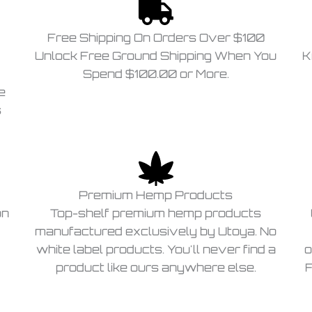
Free Shipping On Orders Over $100
Unlock Free Ground Shipping When You
K
Spend $100.00 or More.
e
s
Premium Hemp Products
on
Top-shelf premium hemp products
manufactured exclusively by Utoya. No
white label products. You'll never find a
o
product like ours anywhere else.
F