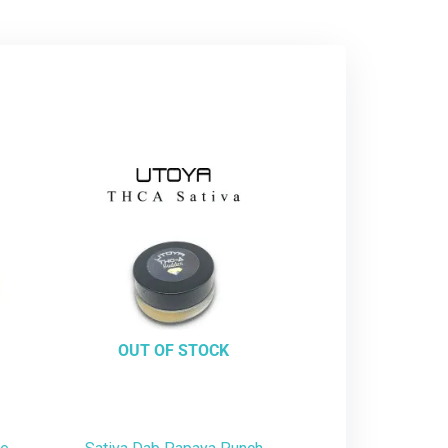
OUT OF STOCK