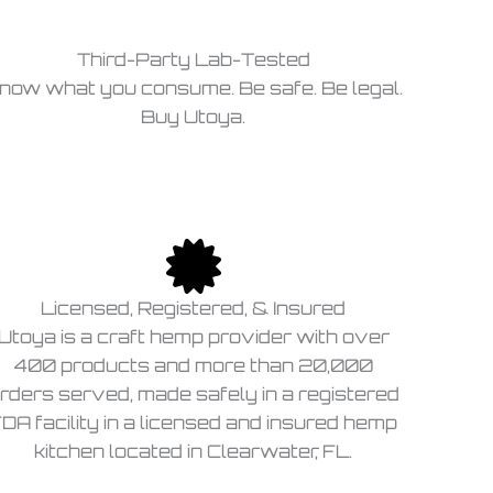
Third-Party Lab-Tested
now what you consume. Be safe. Be legal.
Buy Utoya.
Licensed, Registered, & Insured
Utoya is a craft hemp provider with over
400 products and more than 20,000
rders served, made safely in a registered
DA facility in a licensed and insured hemp
kitchen located in Clearwater, FL.