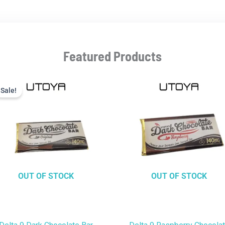
Featured Products
Current
Original
price
price
Sale!
Sale!
is:
was:
$9.99.
$22.99.
OUT OF STOCK
OUT OF STOCK