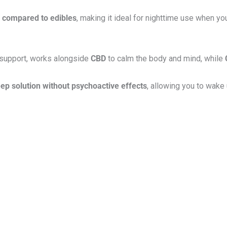
n compared to edibles
, making it ideal for nighttime use when yo
 support, works alongside
CBD
to calm the body and mind, while
eep solution without psychoactive effects
, allowing you to wake