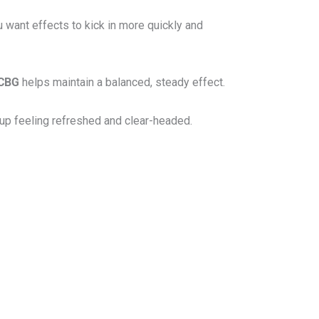
u want effects to kick in more quickly and
CBG
helps maintain a balanced, steady effect.
 up feeling refreshed and clear-headed.