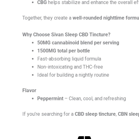
CBG
helps stabilize and enhance the overall ef
Together, they create a
well-rounded nighttime formu
Why Choose Sivan Sleep CBD Tincture?
50MG cannabinoid blend per serving
1500MG total per bottle
Fast-absorbing liquid formula
Non-intoxicating and THC-free
Ideal for building a nightly routine
Flavor
Peppermint
– Clean, cool, and refreshing
If you’re searching for a
CBD sleep tincture
,
CBN sleep