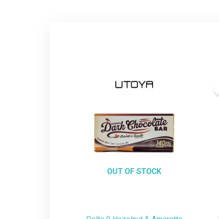
OUT OF STOCK