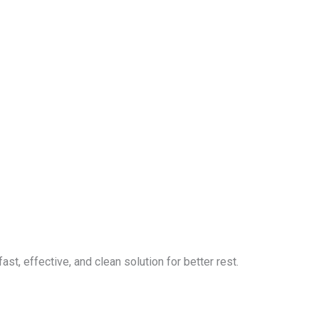
ast, effective, and clean solution for better rest.