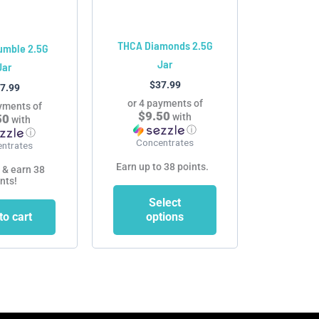
may
be
chosen
THCA Diamonds 2.5G
umble 2.5G
on
Jar
Jar
the
$
37.99
7.99
product
or 4 payments of
yments of
page
$9.50
with
50
with
ⓘ
ⓘ
Concentrates
ntrates
Earn up to 38 points.
 & earn 38
nts!
Select
to cart
options