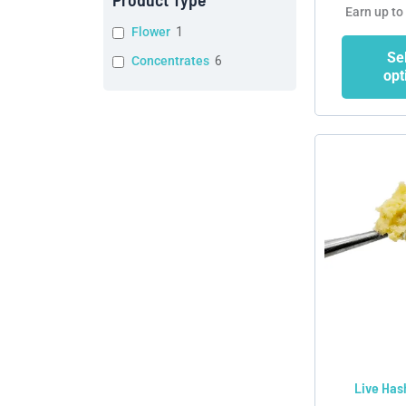
Earn up to
Flower
1
Se
Concentrates
6
opt
Live Has