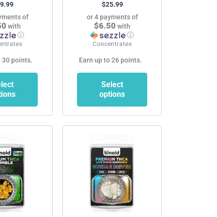
9.99
$
25.99
product
product
yments of
or 4 payments of
page
page
50
$6.50
with
with
ⓘ
ⓘ
ntrates
Concentrates
 30 points.
Earn up to 26 points.
lect
Select
tions
options
This
product
has
multiple
variants.
The
options