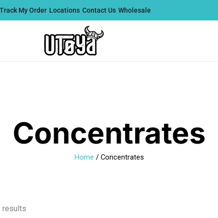
Track My Order
Locations
Contact Us
Wholesale
Concentrates
Home
/ Concentrates
Sorted
 results
by