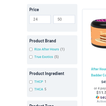
Price
Product Brand
Rize After Hours
(
1
)
True Exotics
(
5
)
After Hou
Product Ingredient
Badder C
THCP
1
$
4
or 4 pa
THCA
5
$11.
Active
Product Type