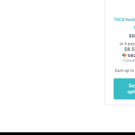
THCA Hash
$
3
or 4 pa
$8.
Conce
Earn up to
Se
opt