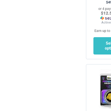
$
4
or 4 pa
$12.
Active
Earn up to
Se
opt