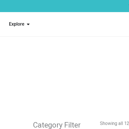
Skip
to
content
Open Explore
Explore
Showing all 12
Category Filter