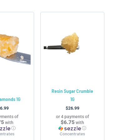
This
This
product
product
has
has
multiple
multiple
variants.
variants.
The
The
options
options
may
may
be
be
chosen
chosen
Resin Sugar Crumble
on
on
iamonds 1G
1G
the
the
6.99
$
26.99
product
product
yments of
or 4 payments of
page
page
75
$6.75
with
with
ⓘ
ⓘ
ntrates
Concentrates