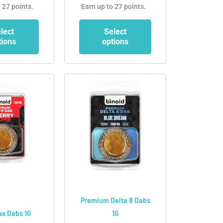
 27 points.
Earn up to 27 points.
lect
Select
tions
options
This
This
product
product
has
has
multiple
multiple
variants.
variants.
The
The
options
options
may
may
be
be
chosen
chosen
Premium Delta 8 Dabs
on
on
x Dabs 1G
1G
the
the