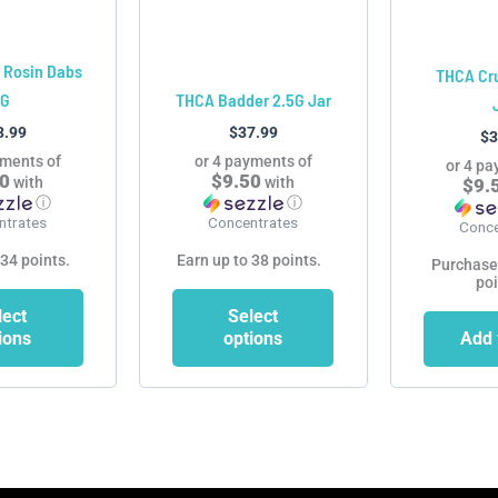
may
may
be
be
chosen
chosen
 Rosin Dabs
THCA Cr
on
on
1G
THCA Badder 2.5G Jar
the
the
3.99
$
37.99
$
3
product
product
yments of
or 4 payments of
or 4 pa
page
page
50
$9.50
with
with
$9.
ⓘ
ⓘ
ntrates
Concentrates
Conce
 34 points.
Earn up to 38 points.
Purchase
poi
lect
Select
ions
options
Add 