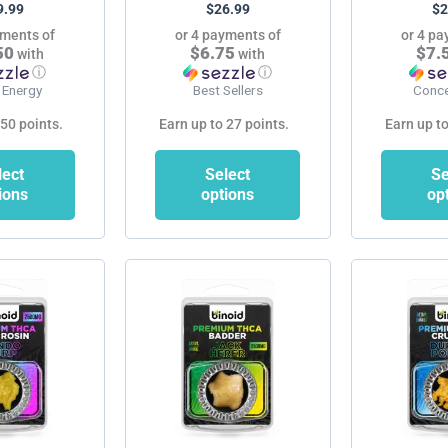
9.99
$
26.99
$
2
product
product
yments of
or 4 payments of
or 4 pa
page
page
50
$6.75
$7.
with
with
ⓘ
ⓘ
 Energy
Best Sellers
Conce
 50 points.
Earn up to 27 points.
Earn up to
lect
Select
Se
ions
options
op
This
This
product
product
has
has
multiple
multiple
variants.
variants.
The
The
options
options