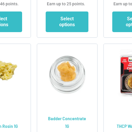
 46 points.
Earn up to 25 points.
Earn up to
lect
Select
Se
ions
options
op
This
This
product
product
has
has
multiple
multiple
variants.
variants.
The
The
options
options
may
may
be
be
chosen
chosen
Badder Concentrate
on
on
h Rosin 1G
1G
THCP Wa
the
the