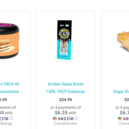
latest
This
This
product
product
has
has
multiple
multiple
variants.
variants.
The
The
options
options
may
may
be
be
chosen
chosen
rs THCA 4G
Golden Glaze Brush
on
on
oncentrate
1.5ML THCP Enhancer
Sugar D
the
the
5.99
$
24.99
$
2
product
product
yments of
or 4 payments of
or 4 pa
page
page
50
$6.25
$6.
with
with
ⓘ
ⓘ
 Energy
Concentrates
Conce