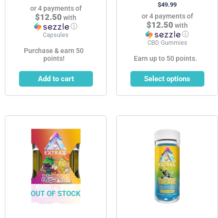
$
49.99
page
or 4 payments of
$12.50
or 4 payments of
with
$12.50
with
ⓘ
ⓘ
Capsules
CBD Gummies
Purchase & earn 50
points!
Earn up to 50 points.
Add to cart
Select options
This
This
product
product
has
has
multiple
multiple
variants.
variants.
The
The
options
options
OUT OF STOCK
may
may
be
be