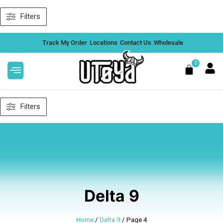
Skip
Filters
to
content
Track My Order
Locations
Contact Us
Wholesale
0
Cart
Filters
Delta 9
Home
/
Delta 9
/ Page 4