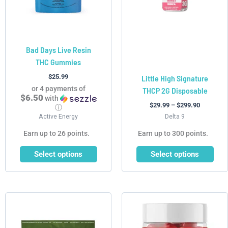
options
options
may
may
be
be
chosen
chosen
Bad Days Live Resin
on
on
THC Gummies
the
the
product
product
$
25.99
Little High Signature
page
page
or 4 payments of
THCP 2G Disposable
$6.50
with
$
29.99
–
$
299.90
ⓘ
Active Energy
Delta 9
Earn up to 26 points.
Earn up to 300 points.
Select options
Select options
This
product
has