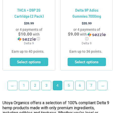
chosen
chosen
THCA + D9P 2G
Delta 9P Adios
on
on
Cartridge (2 Pack)
Gummies 7000mg
the
the
product
product
$
39.99
$
35.99
page
page
or 4 payments of
or 4 payments of
$10.00
$9.00
with
with
ⓘ
ⓘ
Delta 9
Delta 9
Earn up to 40 points.
Earn up to 36 points.
Select options
Select options
←
1
2
3
4
5
6
7
→
Utoya Organics offers a selection of 100% compliant Delta 9
hemp products made with only premium ingredients,
including edibles and tinctures. Whether you’re local or