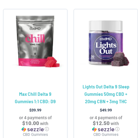
This
This
product
product
has
has
multiple
multiple
variants.
variants.
The
The
options
options
may
may
be
be
chosen
chosen
Lights Out Delta 9 Sleep
on
on
Max Chill Delta 9
Gummies 50mg CBD +
the
the
Gummies 1:1 CBD: D9
20mg CBN + 3mg THC
product
product
page
page
$
39.99
$
49.99
or 4 payments of
or 4 payments of
$10.00
$12.50
with
with
ⓘ
ⓘ
CBD Gummies
CBD Gummies