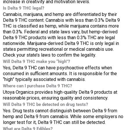
increase in creativity and motivation levels.
Is Delta 9 THC legal?
Cannabis, marijuana, and hemp are differentiated by their
Delta 9 THC content. Cannabis with less than 0.3% Delta 9
THC is classified as hemp, while marijuana contains more
than 0.3%. Federal and state laws vary, but hemp-derived
Delta 9 THC products with less than 0.3% THC are legal
nationwide. Marijuana-derived Delta 9 THC is only legal in
states permitting recreational or medical cannabis use.
Check your state’s laws to confirm the legality.
Will Delta 9 THC make you “high”?
Yes, Delta 9 THC can have psychoactive effects when
consumed in sufficient amounts. It is responsible for the
“high” typically associated with cannabis.
Where can I purchase Delta 9 THC?
Utoya Organics provides high-quality Delta 9 products at
reasonable prices, ensuring quality and consistency.
Will Delta 9 THC be detected on drug tests?
Yes. Drug tests cannot distinguish between Delta 9 from
hemp and Delta 9 from cannabis. While some employers no
longer test for it, Delta 9 THC can still be detected.
What are Delta 9 Edibles?