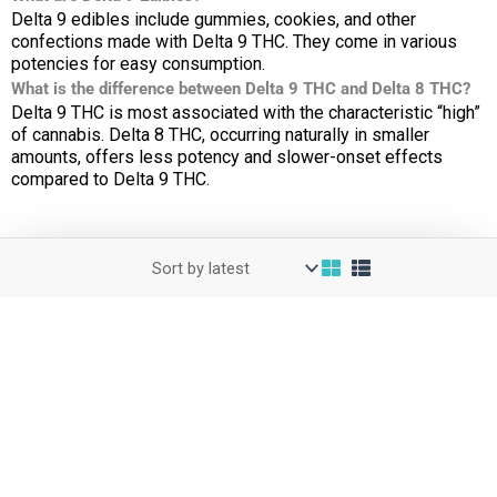
Delta 9 edibles include gummies, cookies, and other
confections made with Delta 9 THC. They come in various
potencies for easy consumption.
What is the difference between Delta 9 THC and Delta 8 THC?
Delta 9 THC is most associated with the characteristic “high”
of cannabis. Delta 8 THC, occurring naturally in smaller
amounts, offers less potency and slower-onset effects
compared to Delta 9 THC.
Get Tracking Number
Cart
Checkout
My Account
Blog
Affiliate Area
COAs
Wholesale