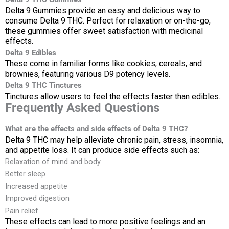
Delta 9 Gummies provide an easy and delicious way to
consume Delta 9 THC. Perfect for relaxation or on-the-go,
these gummies offer sweet satisfaction with medicinal
effects.
Delta 9 Edibles
These come in familiar forms like cookies, cereals, and
brownies, featuring various D9 potency levels.
Delta 9 THC Tinctures
Tinctures allow users to feel the effects faster than edibles.
Frequently Asked Questions
What are the effects and side effects of Delta 9 THC?
Delta 9 THC may help alleviate chronic pain, stress, insomnia,
and appetite loss. It can produce side effects such as:
Relaxation of mind and body
Better sleep
Increased appetite
Improved digestion
Pain relief
These effects can lead to more positive feelings and an