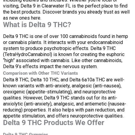
visiting, Delta 9 in Clearwater FL is the perfect place to find
the best products. Discover brands you already trust as well
as new ones here.
What is Delta 9 THC?
Delta 9 THC is one of over 100 cannabinoids found in hemp
or cannabis plants. It interacts with your endocannabinoid
system to produce psychotropic effects. Delta 9 THC
(TetraHydroCannabinol) is known for creating the euphoric
“high” associated with cannabis. Like other cannabinoids,
Delta 9’s effects impact the nervous system.
Comparison with Other THC Variants
Delta 8 THC, Delta 10 THC, and Delta 6a10a THC are well-
known variants with anti-anxiety, analgesic (anti-nausea),
orexigenic (appetite-stimulating), and neuroprotective
qualities. However, Delta 9 THC stands out for its anti-
anxiolytic (anti-anxiety), analgesic, and antiemetic (nausea-
reducing) properties. It also helps with pain reduction, and
appetite stimulation, and offers neuroprotective qualities.
Delta 9 THC Products We Offer
Delta 9 THC Gummies