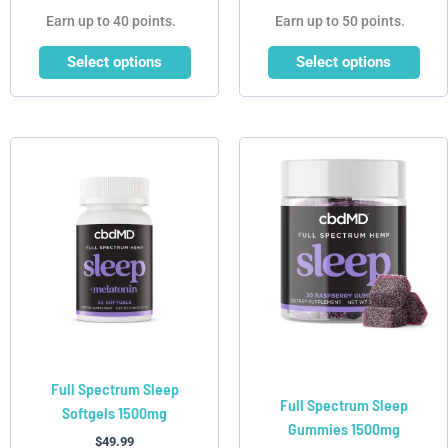
Earn up to 40 points.
Earn up to 50 points.
Select options
Select options
This
product
has
multiple
variants.
The
options
may
be
chosen
Full Spectrum Sleep
on
Full Spectrum Sleep
Softgels 1500mg
the
Gummies 1500mg
product
$
49.99