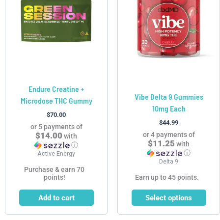
multiple
variants.
The
options
may
be
chosen
Endure Creatine +
on
Vibe Delta 9 Gummies
Microdose THC Gummy
the
10mg Each
product
$
70.00
$
44.99
page
or 5 payments of
$14.00
or 4 payments of
with
$11.25
with
ⓘ
ⓘ
Active Energy
Delta 9
Purchase & earn 70
points!
Earn up to 45 points.
Add to cart
Select options