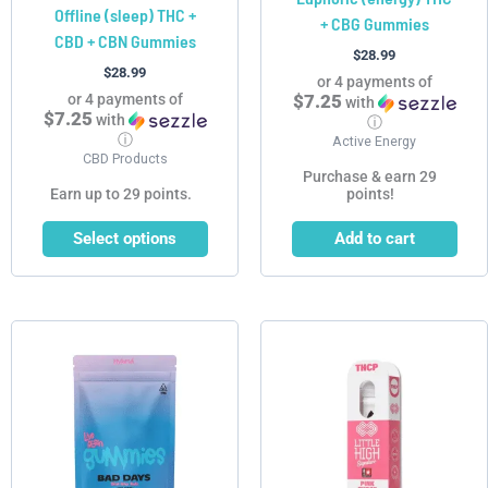
Offline (sleep) THC +
+ CBG Gummies
the
CBD + CBN Gummies
product
$
28.99
$
28.99
page
or 4 payments of
or 4 payments of
$7.25
with
$7.25
with
ⓘ
ⓘ
Active Energy
CBD Products
Purchase & earn 29
Earn up to 29 points.
points!
Select options
Add to cart
Price
This
This
range:
product
product
$29.99
has
has
through
$299.90
multiple
multiple
variants.
variants.
The
The