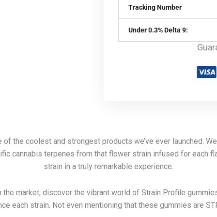
Tracking Number
Under 0.3% Delta 9:
Guar
ne of the coolest and strongest products we’ve ever launched. W
fic cannabis terpenes from that flower strain infused for each fla
strain in a truly remarkable experience.
 the market, discover the vibrant world of Strain Profile gummie
ce each strain. Not even mentioning that these gummies are S