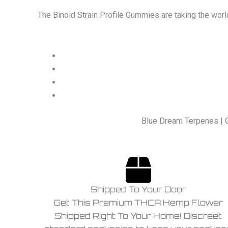
The Binoid Strain Profile Gummies are taking the worl
Blue Dream Terpenes | 
Shipped To Your Door
Get This Premium THCA Hemp Flower
Shipped Right To Your Home! Discreet