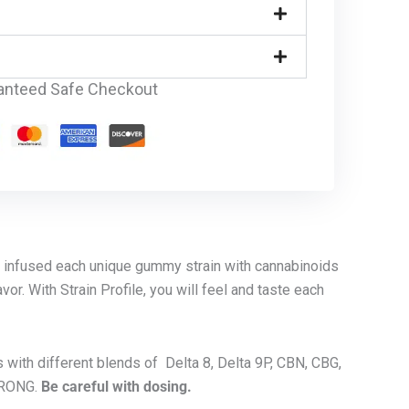
anteed Safe Checkout
e infused each unique gummy strain with cannabinoids
vor. With Strain Profile, you will feel and taste each
s with different blends of Delta 8, Delta 9P, CBN, CBG,
TRONG.
Be careful with dosing.