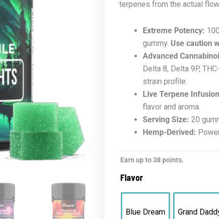
terpenes from the actual flowe
Extreme Potency:
100
gummy.
Use caution 
Advanced Cannabinoi
Delta 8, Delta 9P, TH
strain profile.
Live Terpene Infusion
flavor and aroma.
Serving Size:
20 gummi
Hemp-Derived:
Powerf
Earn up to 38 points.
Flavor
Blue Dream
Grand Dadd