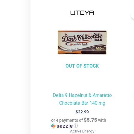
OUT OF STOCK
Delta 9 Hazelnut & Amaretto
Chocolate Bar 140 mg
$
22.99
$5.75
or 4 payments of
with
ⓘ
Active Energy