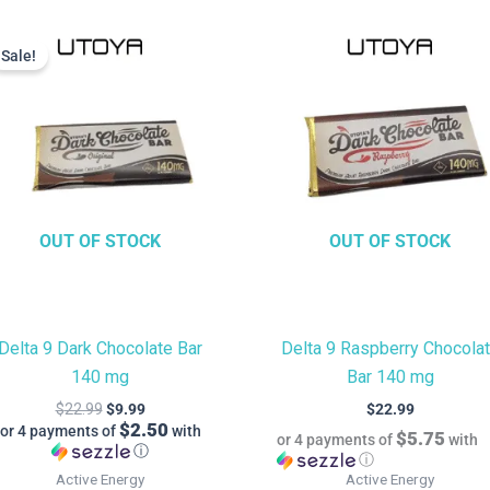
Current
Original
price
price
Sale!
Sale!
is:
was:
$9.99.
$22.99.
OUT OF STOCK
OUT OF STOCK
Delta 9 Dark Chocolate Bar
Delta 9 Raspberry Chocola
140 mg
Bar 140 mg
$
22.99
$
9.99
$
22.99
$2.50
or 4 payments of
with
$5.75
or 4 payments of
with
ⓘ
ⓘ
Active Energy
Active Energy