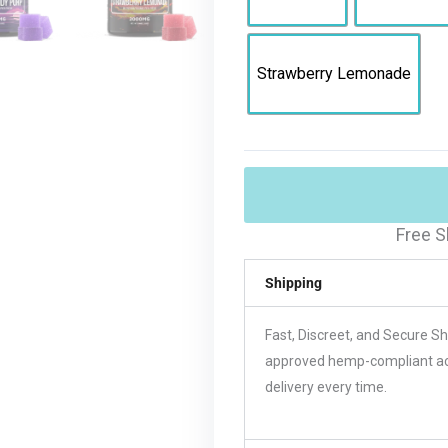
Strawberry Lemonade
Free S
Shipping
Fast, Discreet, and Secure S
approved hemp-compliant acco
delivery every time.