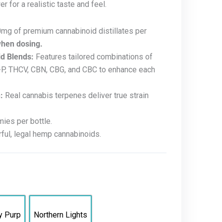
r for a realistic taste and feel.
mg of premium cannabinoid distillates per
when dosing.
d Blends:
Features tailored combinations of
C-P, THCV, CBN, CBG, and CBC to enhance each
:
Real cannabis terpenes deliver true strain
es per bottle.
ul, legal hemp cannabinoids.
y Purp
Northern Lights