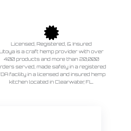
Licensed, Registered, & Insured
Utoya is a craft hemp provider with over
400 products and more than 20,000
rders served, made safely in a registered
DA facility in a licensed and insured hemp
kitchen located in Clearwater, FL.