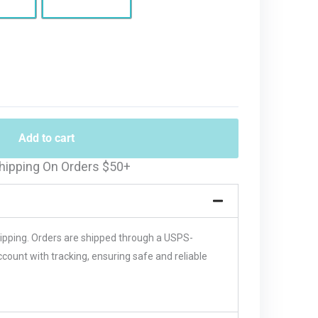
Add to cart
hipping On Orders $50+
hipping. Orders are shipped through a USPS-
unt with tracking, ensuring safe and reliable