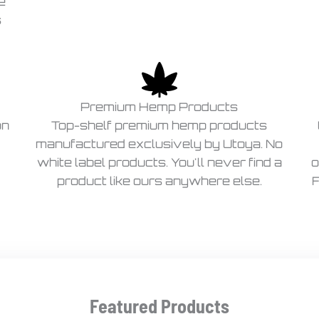
e
s
Premium Hemp Products
on
Top-shelf premium hemp products
manufactured exclusively by Utoya. No
white label products. You'll never find a
o
product like ours anywhere else.
F
Featured Products