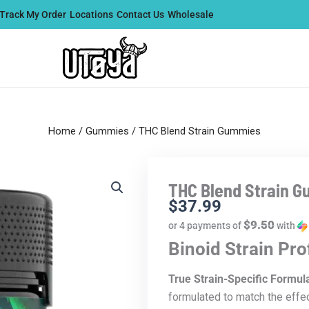
Track My Order
Locations
Contact Us
Wholesale
Home
/
Gummies
/ THC Blend Strain Gummies
THC Blend Strain 
$
37.99
$9.50
or 4 payments of
with
Binoid Strain Pr
True Strain-Specific Formul
formulated to match the effec