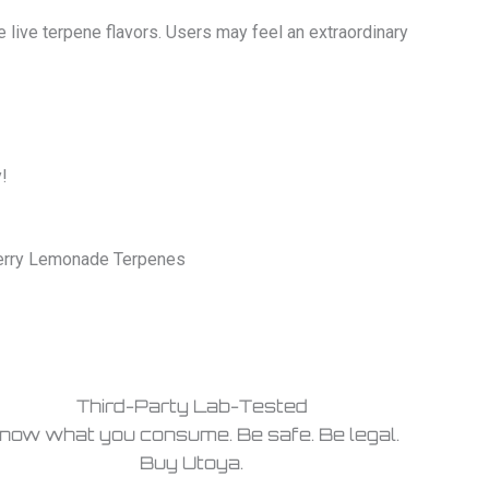
 live terpene flavors. Users may feel an extraordinary
!
berry Lemonade Terpenes
Third-Party Lab-Tested
now what you consume. Be safe. Be legal.
Buy Utoya.