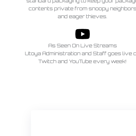
standard packaging to keep your packag
contents private from snoopy neighbor
and eager thieves.
As Seen On Live Streams
Utoya Administration and Staff goes live 
Twitch and YouTube every week!