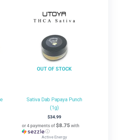
OUT OF STOCK
te
Sativa Dab Papaya Punch
(1g)
$
34.99
$8.75
or 4 payments of
with
ⓘ
Active Energy