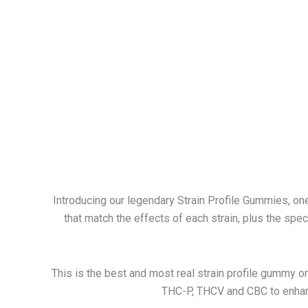
Introducing our legendary Strain Profile Gummies, o
that match the effects of each strain, plus the speci
This is the best and most real strain profile gummy on
THC-P, THCV and CBC to enhan