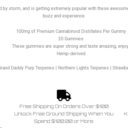
d by storm, and is getting extremely popular with these awesome
buzz and experience.
100mg of Premium Cannabinoid Distillates Per Gummy
20 Gummies
These gummies are super strong and taste amazing, enjoy
Hemp-derived
Grand Daddy Purp Terpenes | Northern Lights Terpenes | Straw
Free Shipping On Orders Over $100
Unlock Free Ground Shipping When You
K
Spend $100.00 or More.