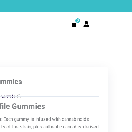
0
Cart
Gummies
ⓘ
ofile Gummies
a
: Each gummy is infused with cannabinoids
ts of the strain, plus authentic cannabis-derived