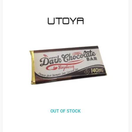
OUT OF STOCK