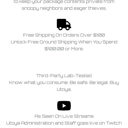
to keep your package contents private from
snoopy neighbors and eager thieves.
Free Shipping On Orders Over $100
Unlock Free Ground Shipping When You Spend
$100.00 or More.
Third-Party Lab-Tested
Know what you consume. Be safe. Be legal. Buy
Utoya.
As Seen On Live Streams
Utoya Administration and Staff goes live on Twitch