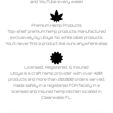
and YouTube every week!
Premium Hemp Products
Top-shelf premium hemp products manufactured
exclusively by Utoya. No white label products.
You'll never find a product like ours anywhere else.
Licensed, Registered, & Insured
Utoya is a craft hemp provider with over 400
products and more than 20,000 orders served,
made safely in a registered FDA facility in a
licensed and insured hemp kitchen located in
Clearwater, FL.