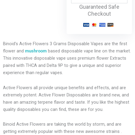
Guaranteed Safe
Checkout
Binoid’s Active Flowers 3 Grams Disposable Vapes are the first
flower and
mushroom
based disposable vape line on the market.
This innovative disposable vape uses premium flower Extracts
paired with THCA and Delta 9P to give a unique and superior
experience than regular vapes.
Active Flowers all provide unique benefits and effects, and are
extremely potent. Active Flower Disposables are brand new, and
have an amazing terpene flavor and taste. If you like the highest
quality disposables you can find, these are for you.
Binoid Active Flowers are taking the world by storm, and are
getting extremely popular with these new awesome strains .