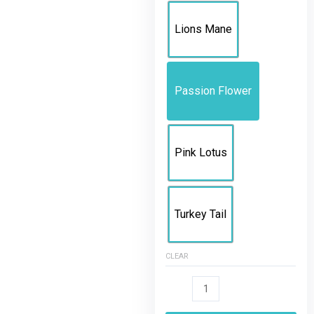
Lions Mane
Passion Flower
Pink Lotus
Turkey Tail
CLEAR