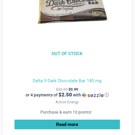
OUT OF STOCK
Delta 9 Dark Chocolate Bar 140 mg
$
22.99
$
9.99
$2.50
or 4 payments of
with
ⓘ
Active Energy
Purchase & earn 10 points!
Read more