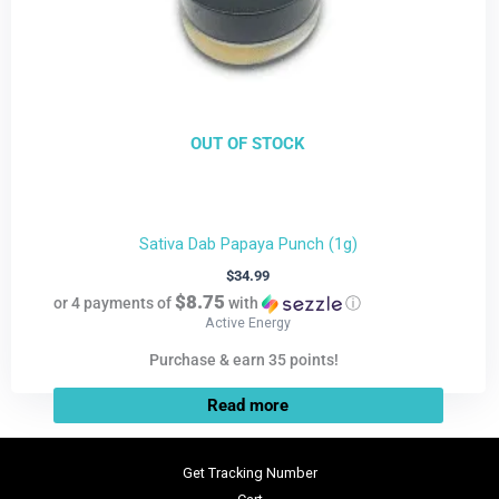
OUT OF STOCK
Sativa Dab Papaya Punch (1g)
$
34.99
$8.75
or 4 payments of
with
ⓘ
Active Energy
Purchase & earn 35 points!
Read more
Get Tracking Number