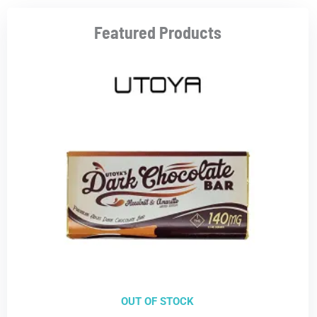
Featured Products
OUT OF STOCK