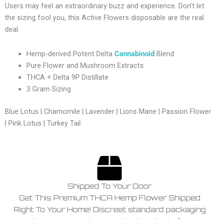
Users may feel an extraordinary buzz and experience. Don’t let
the sizing fool you, this Active Flowers disposable are the real
deal.
Hemp-derived Potent Delta
Cannabinoid
Blend
Pure Flower and Mushroom Extracts
THCA + Delta 9P Distillate
3 Gram Sizing
Blue Lotus | Chamomile | Lavender | Lions Mane | Passion Flower
| Pink Lotus | Turkey Tail
Shipped To Your Door
Get This Premium THCA Hemp Flower Shipped
Right To Your Home! Discreet standard packaging