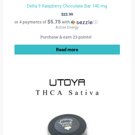
Delta 9 Raspberry Chocolate Bar 140 mg
$
22.99
$5.75
or 4 payments of
with
ⓘ
Active Energy
Purchase & earn 23 points!
Read more