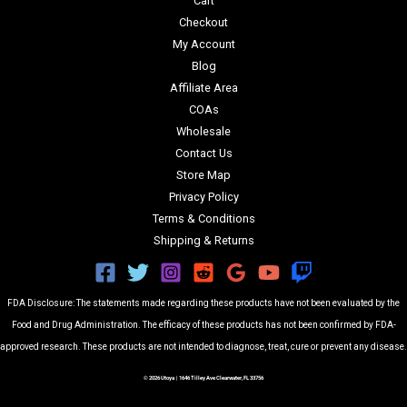
Cart
Checkout
My Account
Blog
Affiliate Area
COAs
Wholesale
Contact Us
Store Map
Privacy Policy
Terms & Conditions
Shipping & Returns
FDA Disclosure: The statements made regarding these products have not been evaluated by the
Food and Drug Administration. The efficacy of these products has not been confirmed by FDA-
approved research. These products are not intended to diagnose, treat, cure or prevent any disease.
© 2026 Utoya | 1646 Tilley Ave Clearwater, FL 33756