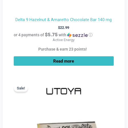
Delta 9 Hazelnut & Amaretto Chocolate Bar 140 mg
$
22.99
$5.75
or 4 payments of
with
ⓘ
Active Energy
Purchase & earn 23 points!
Read more
Current
Original
price
price
Sale!
Sale!
is:
was:
$9.99.
$22.99.