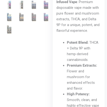
Infused Vape
: Premium
disposable vape made with
pure flower and mushroom
extracts, THCA, and Delta
9P for a unique, potent, and
flavorful experience.
Potent Blend:
THCA
+ Delta 9P with
hemp-derived
cannabinoids.
Premium Extracts:
Flower and
mushroom for
enhanced effects
and flavor.
High Potency:
Smooth, clean, and
highly effective vape