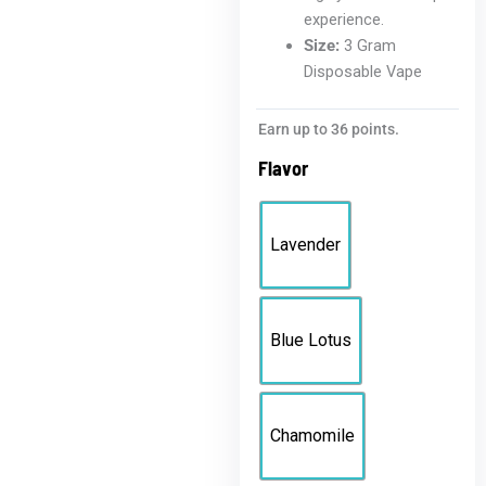
experience.
Size:
3 Gram
Disposable Vape
Active
Earn up to 36 points.
Flowers
Flavor
3G
Disposable
quantity
Lavender
Blue Lotus
Chamomile