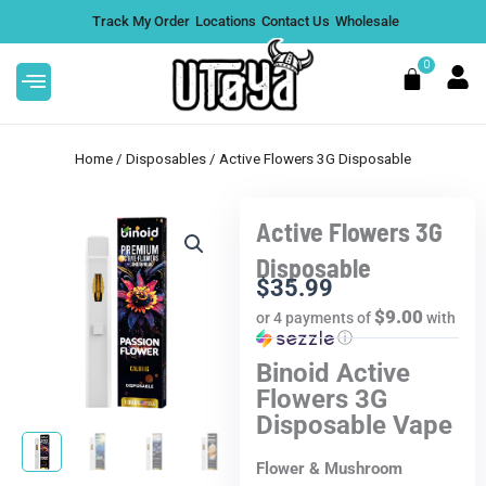
Skip
Track My Order
Locations
Contact Us
Wholesale
to
content
0
Cart
Home
/
Disposables
/ Active Flowers 3G Disposable
Active Flowers 3G
Disposable
$
35.99
$9.00
or 4 payments of
with
ⓘ
Binoid Active
Flowers 3G
Disposable Vape
Flower & Mushroom