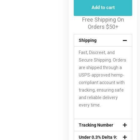
Add to cart
Free Shipping On
Orders $50+
Shipping
Fast, Discreet, and
Secure Shipping. Orders
are shipped through a
USPS-approved hemp-
compliant account with
tracking, ensuring safe
and reliable delivery
every time.
Tracking Number
Under 0.3% Delta 9: