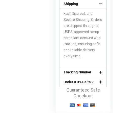
Shipping
Fast, Discreet, and
Secure Shipping. Orders
are shipped through a
USPS-approved hemp-
compliant account with
tracking, ensuring safe
and reliable delivery
every time.
Tracking Number
Under 0.3% Delta 9:
Guaranteed Safe
Checkout