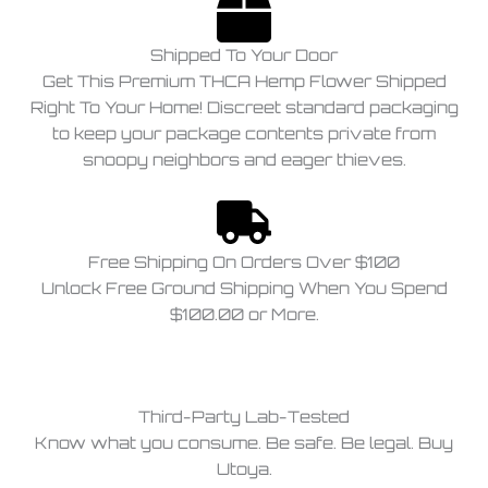
Shipped To Your Door
Get This Premium THCA Hemp Flower Shipped
Right To Your Home! Discreet standard packaging
to keep your package contents private from
snoopy neighbors and eager thieves.
Free Shipping On Orders Over $100
Unlock Free Ground Shipping When You Spend
$100.00 or More.
Third-Party Lab-Tested
Know what you consume. Be safe. Be legal. Buy
Utoya.