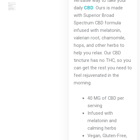
versatile way to take your
chosen
daily
CBD
. Ours is made
on
with Superior Broad
the
Spectrum CBD formula
product
infused with melatonin,
page
valerian root, chamomile,
hops, and other herbs to
help you relax. Our CBD
tincture has no THC, so you
can get the rest you need to
feel rejuvenated in the
morning.
40 MG of CBD per
serving
Infused with
melatonin and
calming herbs
Vegan, Gluten-Free,