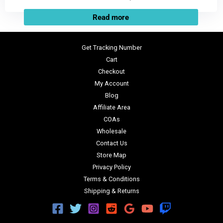
Read more
Get Tracking Number
Cart
Checkout
My Account
Blog
Affiliate Area
COAs
Wholesale
Contact Us
Store Map
Privacy Policy
Terms & Conditions
Shipping & Returns