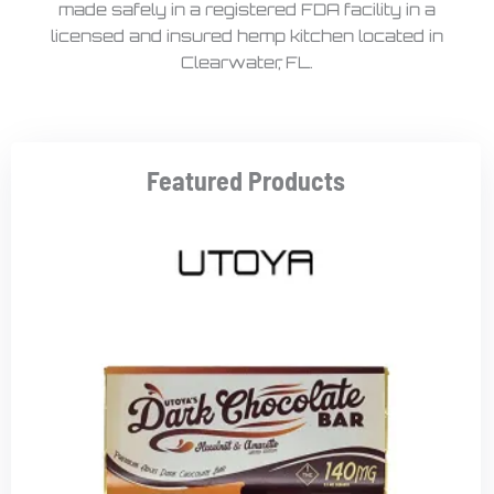
made safely in a registered FDA facility in a
licensed and insured hemp kitchen located in
Clearwater, FL.
Featured Products