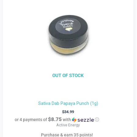
OUT OF STOCK
Sativa Dab Papaya Punch (1g)
$
34.99
$8.75
or 4 payments of
with
ⓘ
Active Energy
Purchase & earn 35 points!