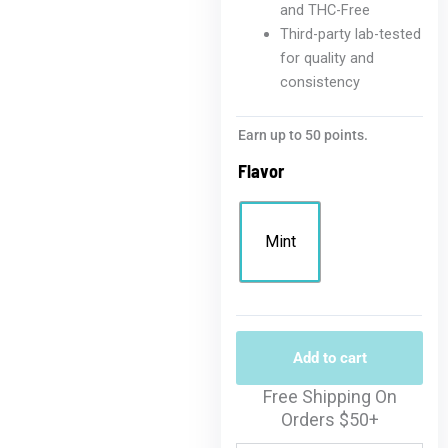
and THC-Free
Third-party lab-tested
for quality and
consistency
Earn up to 50 points.
Flavor
Mint
Add to cart
Free Shipping On
Orders $50+