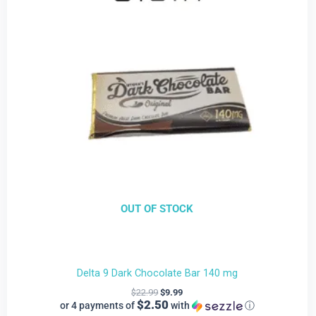
$9.99.
$22.99.
OUT OF STOCK
Delta 9 Dark Chocolate Bar 140 mg
$
22.99
$
9.99
$2.50
or 4 payments of
with
ⓘ