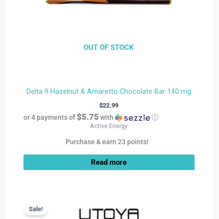
OUT OF STOCK
Delta 9 Hazelnut & Amaretto Chocolate Bar 140 mg
$
22.99
$5.75
or 4 payments of
with
ⓘ
Active Energy
Purchase & earn 23 points!
Read more
Current
Original
price
price
Sale!
Sale!
is:
was: