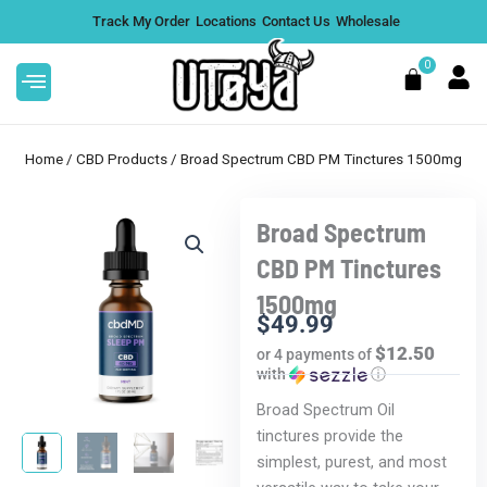
Skip
Track My Order
Locations
Contact Us
Wholesale
to
content
0
Cart
Home
/
CBD Products
/ Broad Spectrum CBD PM Tinctures 1500mg
Broad Spectrum
This
C Gummies
After Hours ICED THCA
CBD PM Tinctures
product
Diamond-Dusted Pre-Rolls
1500mg
has
$
26.99
+
ADD
+
ADD
$
49.99
multiple
$12.50
or 4 payments of
variants.
with
ⓘ
The
Broad Spectrum Oil
options
tinctures provide the
may
simplest, purest, and most
be