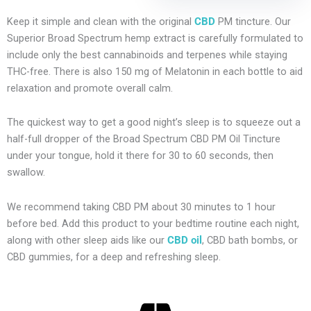
Keep it simple and clean with the original
CBD
PM tincture. Our
Superior Broad Spectrum hemp extract is carefully formulated to
include only the best cannabinoids and terpenes while staying
THC-free. There is also 150 mg of Melatonin in each bottle to aid
relaxation and promote overall calm.
The quickest way to get a good night’s sleep is to squeeze out a
half-full dropper of the Broad Spectrum CBD PM Oil Tincture
under your tongue, hold it there for 30 to 60 seconds, then
swallow.
We recommend taking CBD PM about 30 minutes to 1 hour
before bed. Add this product to your bedtime routine each night,
along with other sleep aids like our
CBD oil
, CBD bath bombs, or
CBD gummies, for a deep and refreshing sleep.