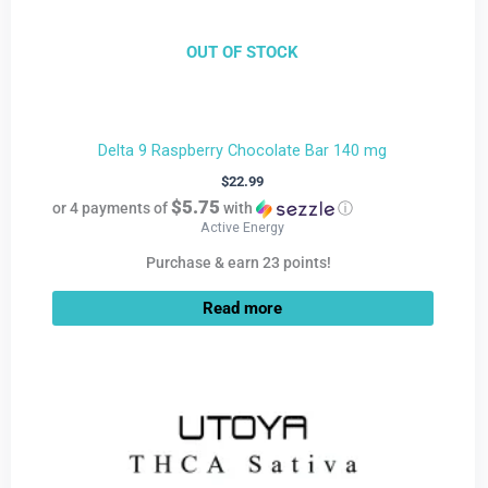
OUT OF STOCK
Delta 9 Raspberry Chocolate Bar 140 mg
$
22.99
$5.75
or 4 payments of
with
ⓘ
Active Energy
Purchase & earn 23 points!
Read more