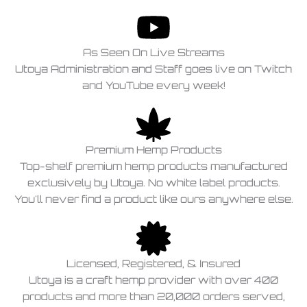
As Seen On Live Streams
Utoya Administration and Staff goes live on Twitch
and YouTube every week!
Premium Hemp Products
Top-shelf premium hemp products manufactured
exclusively by Utoya. No white label products.
You'll never find a product like ours anywhere else.
Licensed, Registered, & Insured
Utoya is a craft hemp provider with over 400
products and more than 20,000 orders served,