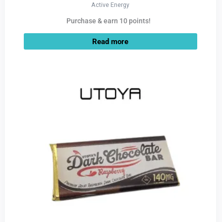
Active Energy
Purchase & earn 10 points!
Read more