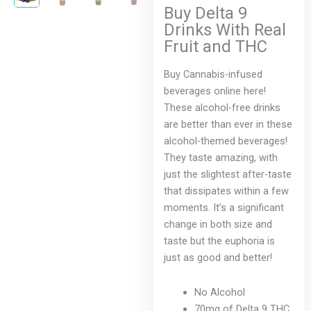
is:
was:
Buy Delta 9
$4.99.
$9.99.
Drinks With Real
Fruit and THC
Buy Cannabis-infused
beverages online here!
These alcohol-free drinks
are better than ever in these
alcohol-themed beverages!
They taste amazing, with
just the slightest after-taste
that dissipates within a few
moments. It’s a significant
change in both size and
taste but the euphoria is
just as good and better!
No Alcohol
70mg of Delta 9 THC