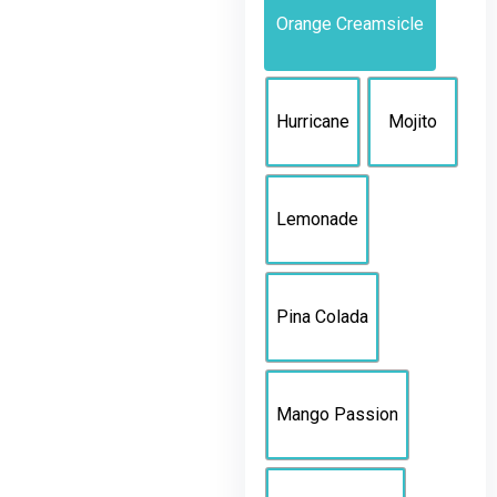
Orange Creamsicle
Hurricane
Mojito
Lemonade
Pina Colada
Mango Passion