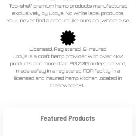
Top-shelf premium hemp products manufactured
exclusively by Utoya. No white label products.
You'll never find a product like ours anywhere else.
Licensed, Registered, & Insured
Utoya is a craft hemp provider with over 400
products and more than 20,000 orders served,
made safely in a registered FDA facility in a
licensed and insured hemp kitchen located in
Clearwater, FL.
Featured Products