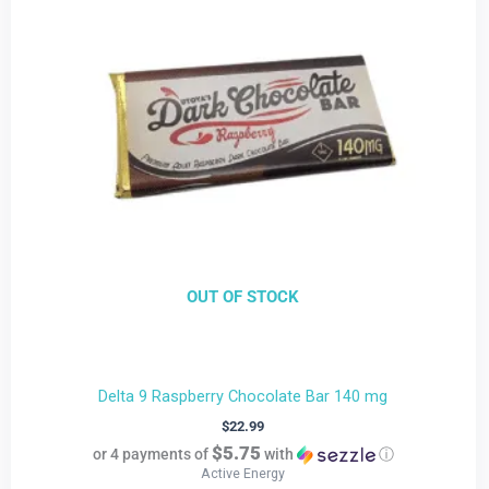
OUT OF STOCK
Delta 9 Raspberry Chocolate Bar 140 mg
$
22.99
$5.75
or 4 payments of
with
ⓘ
Active Energy