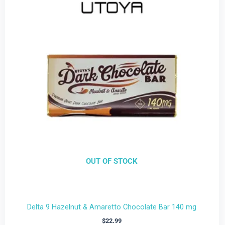
OUT OF STOCK
Delta 9 Hazelnut & Amaretto Chocolate Bar 140 mg
$
22.99