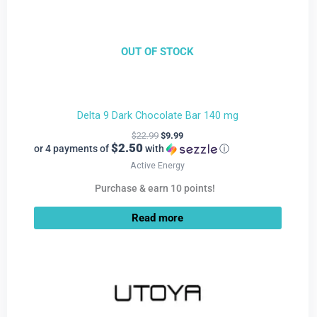
OUT OF STOCK
Delta 9 Dark Chocolate Bar 140 mg
$
22.99
$
9.99
$2.50
or 4 payments of
with
ⓘ
Active Energy
Purchase & earn 10 points!
Read more