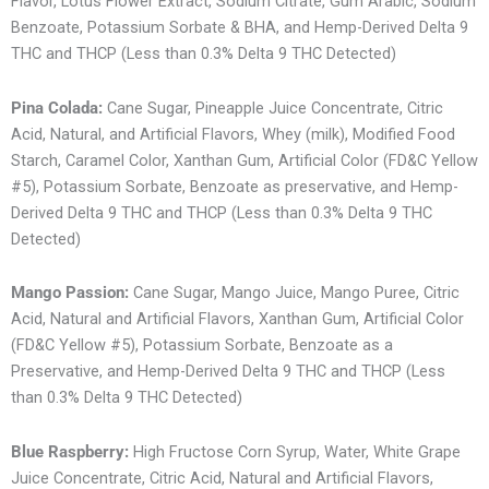
Flavor, Lotus Flower Extract, Sodium Citrate, Gum Arabic, Sodium
Benzoate, Potassium Sorbate & BHA, and Hemp-Derived Delta 9
THC and THCP (Less than 0.3% Delta 9 THC Detected)
Pina Colada:
Cane Sugar, Pineapple Juice Concentrate, Citric
Acid, Natural, and Artificial Flavors, Whey (milk), Modified Food
Starch, Caramel Color, Xanthan Gum, Artificial Color (FD&C Yellow
#5), Potassium Sorbate, Benzoate as preservative, and Hemp-
Derived Delta 9 THC and THCP (Less than 0.3% Delta 9 THC
Detected)
Mango Passion:
Cane Sugar, Mango Juice, Mango Puree, Citric
Acid, Natural and Artificial Flavors, Xanthan Gum, Artificial Color
(FD&C Yellow #5), Potassium Sorbate, Benzoate as a
Preservative, and Hemp-Derived Delta 9 THC and THCP (Less
than 0.3% Delta 9 THC Detected)
Blue Raspberry:
High Fructose Corn Syrup, Water, White Grape
Juice Concentrate, Citric Acid, Natural and Artificial Flavors,