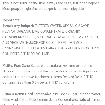
This is not 100% of the time always the case, but it can happen.
Most people might find that experience not enjoyable.
Ingredients:
Strawberry Daiquiri:
FILTERED WATER, ORGANIC AGAVE
NECTAR, ORGANIC LIME CONCENTRATE, ORGANIC
STRAWBERRY PUREE, NATURAL STRAWBERRY FLAVOR, FRUIT,
AND VEGETABLE JUICE FOR COLOR, HEMP-DERIVED
CANNABINOID DISTILLATES Delta 9 THC and THCP LESS THAN
0.3% DELTA 9 THC BY VOLUME.
Mojito:
Pure Cane Sugar, water, natural key lime extract, de-
alcohol rum flavor, natural flavors, sodium benzoate & potassium
sorbate (to preserve freshness) Hemp Derived Delta 9 THC.
Contains less than 0.3% Delta 9 THC by volume.
Bruce’s Damn Hard Lemonade:
Pure Cane Sugar, Purified Water,
Citric Acid, Citrus Pulp, Lemon Juice Concentrate, Natural Lemon