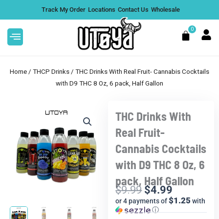
Skip
Track My Order
Locations
Contact Us
Wholesale
to
content
0
Cart
Home
/
THCP Drinks
/ THC Drinks With Real Fruit- Cannabis Cocktails
with D9 THC 8 Oz, 6 pack, Half Gallon
THC Drinks With
+ CBN
White Gummies THCA Flower |
Sale!
Reserve Hybrid - 112g
Real Fruit-
$
1,269.99
DD
+
ADD
Cannabis Cocktails
with D9 THC 8 Oz, 6
pack, Half Gallon
$
9.99
$
4.99
Current
Original
$1.25
or 4 payments of
with
price
price
ⓘ