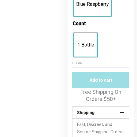
Blue Raspberry
Count
1 Bottle
CLEAR
Add to cart
Free Shipping On
Orders $50+
Shipping
Fast, Discreet, and
Secure Shipping. Orders