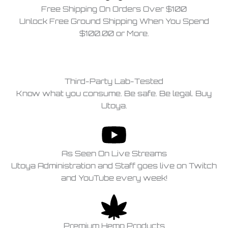
Free Shipping On Orders Over $100
Unlock Free Ground Shipping When You Spend
$100.00 or More.
Third-Party Lab-Tested
Know what you consume. Be safe. Be legal. Buy
Utoya.
As Seen On Live Streams
Utoya Administration and Staff goes live on Twitch
and YouTube every week!
Premium Hemp Products