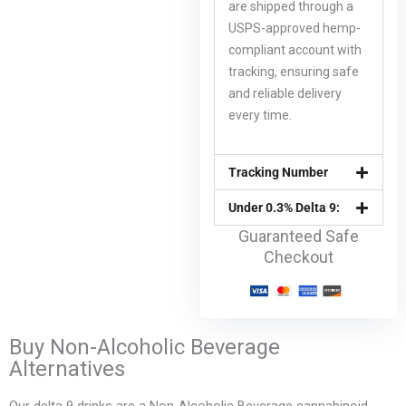
are shipped through a
USPS-approved hemp-
compliant account with
tracking, ensuring safe
and reliable delivery
every time.
Tracking Number
Under 0.3% Delta 9:
Guaranteed Safe
Checkout
Buy Non-Alcoholic Beverage
Alternatives