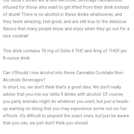
Our delta 9 drinks are a Non-Alcoholic Beverage cannabinoid-
infused for those who want to get lifted from their drink instead
of drunk! There is no alcohol in these drinks whatsoever, and
they taste amazing, feel great, and are still true to the delicious
flavors that many people know and enjoy when they go out for a
nice cocktail!
This drink contains 70 mg of Delta 9 THC and 4mg of THCP per
8-ounce drink.
Can I/Should I mix alcohol into these Cannabis Cocktails Non-
Alcoholic Beverages?
In short, no, we don’t think that’s a great idea. We don’t really
advise that you mix our delta 9 drinks with alcohol. Of course,
you party animals might do whatever you want, but just a heads-
up warning on doing that you may experience some not-so-fun
effects. It’s difficult to pinpoint the exact ones, but just be aware
that you can, we just don’t think you should.