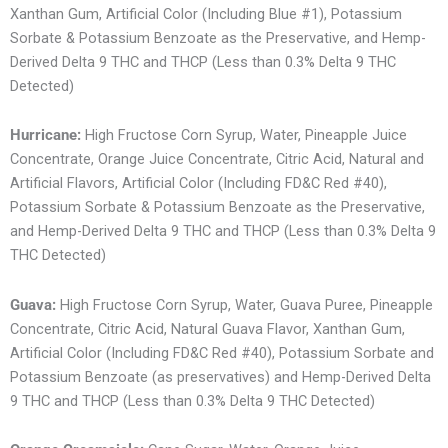
Xanthan Gum, Artificial Color (Including Blue #1), Potassium
Sorbate & Potassium Benzoate as the Preservative, and Hemp-
Derived Delta 9 THC and THCP (Less than 0.3% Delta 9 THC
Detected)
Hurricane:
High Fructose Corn Syrup, Water, Pineapple Juice
Concentrate, Orange Juice Concentrate, Citric Acid, Natural and
Artificial Flavors, Artificial Color (Including FD&C Red #40),
Potassium Sorbate & Potassium Benzoate as the Preservative,
and Hemp-Derived Delta 9 THC and THCP (Less than 0.3% Delta 9
THC Detected)
Guava:
High Fructose Corn Syrup, Water, Guava Puree, Pineapple
Concentrate, Citric Acid, Natural Guava Flavor, Xanthan Gum,
Artificial Color (Including FD&C Red #40), Potassium Sorbate and
Potassium Benzoate (as preservatives) and Hemp-Derived Delta
9 THC and THCP (Less than 0.3% Delta 9 THC Detected)