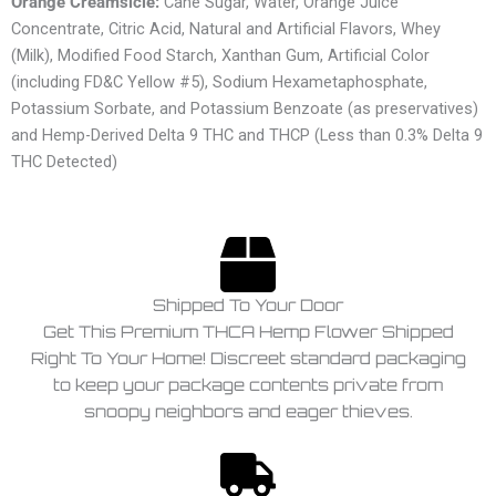
Orange Creamsicle:
Cane Sugar, Water, Orange Juice
Concentrate, Citric Acid, Natural and Artificial Flavors, Whey
(Milk), Modified Food Starch, Xanthan Gum, Artificial Color
(including FD&C Yellow #5), Sodium Hexametaphosphate,
Potassium Sorbate, and Potassium Benzoate (as preservatives)
and Hemp-Derived Delta 9 THC and THCP (Less than 0.3% Delta 9
THC Detected)
Shipped To Your Door
Get This Premium THCA Hemp Flower Shipped
Right To Your Home! Discreet standard packaging
to keep your package contents private from
snoopy neighbors and eager thieves.