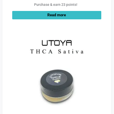
Purchase & earn 23 points!
Read more