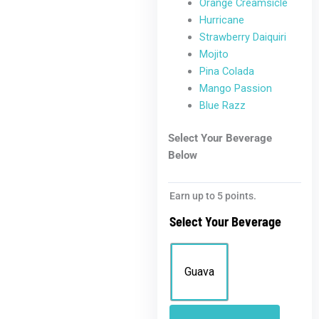
Orange Creamsicle
Hurricane
Strawberry Daiquiri
Mojito
Pina Colada
Mango Passion
Blue Razz
Select Your Beverage
Below
Earn up to 5 points.
Select Your Beverage
Guava