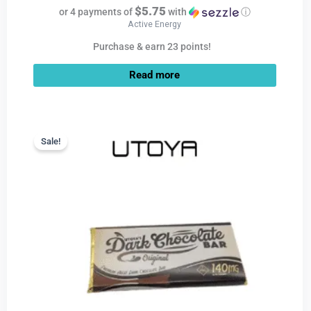
$5.75
or 4 payments of
with
ⓘ
Active Energy
Purchase & earn 23 points!
Read more
Current
Original
price
price
Sale!
Sale!
is:
was:
$9.99.
$22.99.