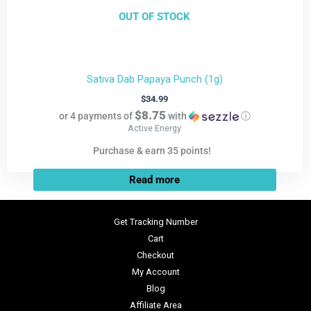
OUT OF STOCK
Sativa Dab Papaya Punch (1g)
$
34.99
$8.75
or 4 payments of
with
ⓘ
Active Energy
Purchase & earn 35 points!
Read more
Get Tracking Number
Cart
Checkout
My Account
Blog
Affiliate Area