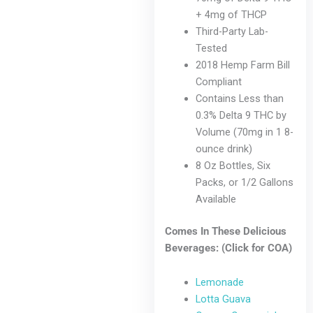
+ 4mg of THCP
Third-Party Lab-
Tested
2018 Hemp Farm Bill
Compliant
Contains Less than
0.3% Delta 9 THC by
Volume (70mg in 1 8-
ounce drink)
8 Oz Bottles, Six
Packs, or 1/2 Gallons
Available
Comes In These Delicious
Beverages: (Click for COA)
Lemonade
Lotta Guava