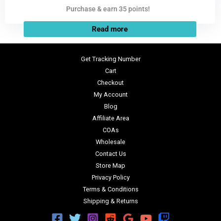
Purchase & earn 35 points!
Read more
Get Tracking Number
Cart
Checkout
My Account
Blog
Affiliate Area
COAs
Wholesale
Contact Us
Store Map
Privacy Policy
Terms & Conditions
Shipping & Returns