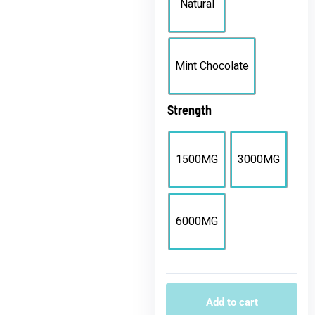
Natural
Mint Chocolate
Strength
1500MG
3000MG
6000MG
Add to cart