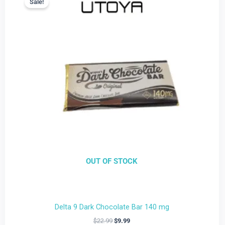
Sale!
Sale!
is:
was:
$9.99.
$22.99.
OUT OF STOCK
Delta 9 Dark Chocolate Bar 140 mg
$
22.99
$
9.99