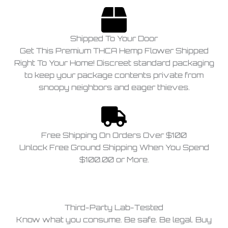
Shipped To Your Door
Get This Premium THCA Hemp Flower Shipped
Right To Your Home! Discreet standard packaging
to keep your package contents private from
snoopy neighbors and eager thieves.
Free Shipping On Orders Over $100
Unlock Free Ground Shipping When You Spend
$100.00 or More.
Third-Party Lab-Tested
Know what you consume. Be safe. Be legal. Buy