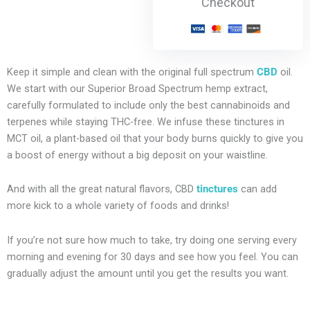
Checkout
Keep it simple and clean with the original full spectrum
CBD
oil.
We start with our Superior Broad Spectrum hemp extract,
carefully formulated to include only the best cannabinoids and
terpenes while staying THC-free. We infuse these tinctures in
MCT oil, a plant-based oil that your body burns quickly to give you
a boost of energy without a big deposit on your waistline.
And with all the great natural flavors, CBD
tinctures
can add
more kick to a whole variety of foods and drinks!
If you’re not sure how much to take, try doing one serving every
morning and evening for 30 days and see how you feel. You can
gradually adjust the amount until you get the results you want.