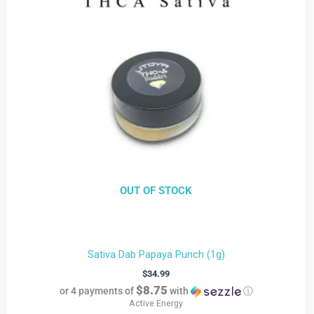
OUT OF STOCK
Sativa Dab Papaya Punch (1g)
$
34.99
$8.75
or 4 payments of
with
ⓘ
Active Energy