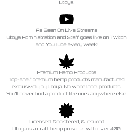
Utoya.
As Seen On Live Streams
Utoya Administration and Staff goes live on Twitch
and YouTube every week!
Premium Hemp Products
Top-shelf premium hemp products manufactured
exclusively by Utoya. No white label products.
You'll never find a product like ours anywhere else.
Licensed, Registered, & Insured
Utoya is a craft hemp provider with over 400