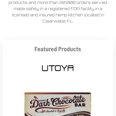
products and more than 20,000 orders served,
made safely in a registered FDA facility in a
licensed and insured hemp kitchen located in
Clearwater, FL.
Featured Products