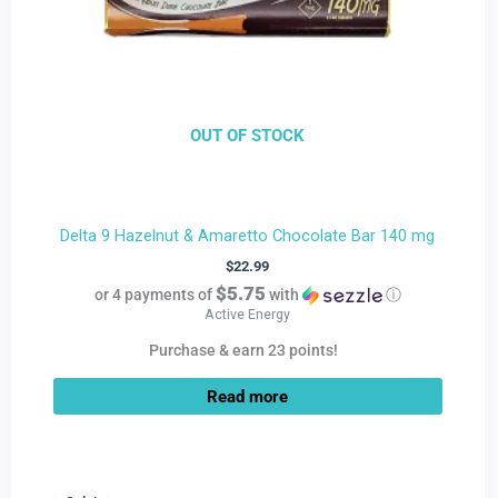
OUT OF STOCK
Delta 9 Hazelnut & Amaretto Chocolate Bar 140 mg
$
22.99
$5.75
or 4 payments of
with
ⓘ
Active Energy
Purchase & earn 23 points!
Read more
Current
Original
price
price