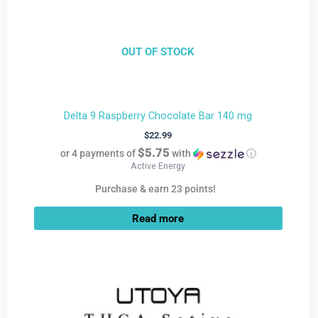
OUT OF STOCK
Delta 9 Raspberry Chocolate Bar 140 mg
$
22.99
$5.75
or 4 payments of
with
ⓘ
Active Energy
Purchase & earn 23 points!
Read more