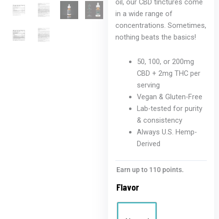
oil, our CBD tinctures come
in a wide range of
concentrations. Sometimes,
nothing beats the basics!
50, 100, or 200mg
CBD + 2mg THC per
serving
Vegan & Gluten-Free
Lab-tested for purity
& consistency
Always U.S. Hemp-
Derived
Earn up to 110 points.
Flavor