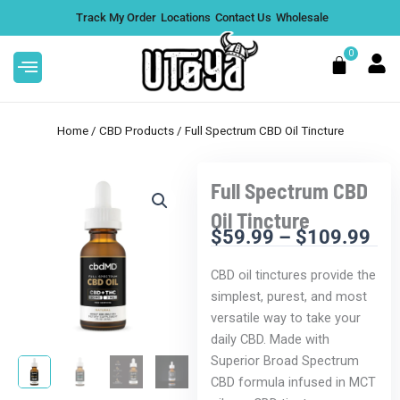
Skip
Track My Order
Locations
Contact Us
Wholesale
to
content
0
Cart
Home
/
CBD Products
/ Full Spectrum CBD Oil Tincture
Full Spectrum CBD
e 1G - Thai
Cadillac Rainbow THCA Flower 
Oil Tincture
Indica - Pre-Roll
$
59.99
–
$
109.99
Pri
$
12.99
+
ADD
+
ADD
ran
CBD oil tinctures provide the
$5
simplest, purest, and most
thr
versatile way to take your
$1
daily CBD. Made with
Superior Broad Spectrum
CBD formula infused in MCT