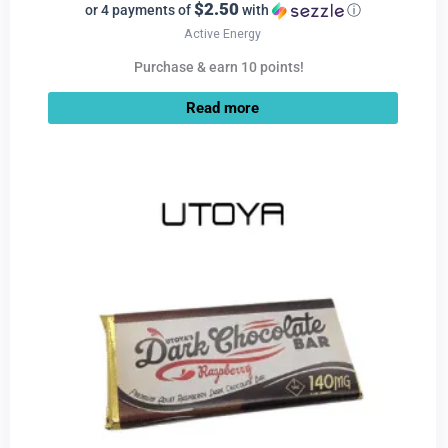
$2.50
or 4 payments of
with
ⓘ
Active Energy
Purchase & earn 10 points!
Read more