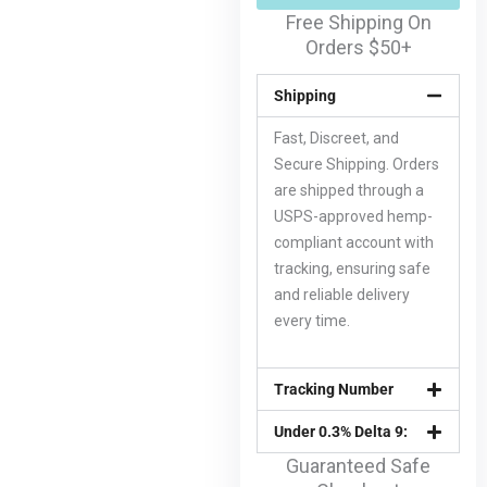
Free Shipping On
Orders $50+
Shipping
Fast, Discreet, and
Secure Shipping. Orders
are shipped through a
USPS-approved hemp-
compliant account with
tracking, ensuring safe
and reliable delivery
every time.
Tracking Number
Under 0.3% Delta 9:
Guaranteed Safe