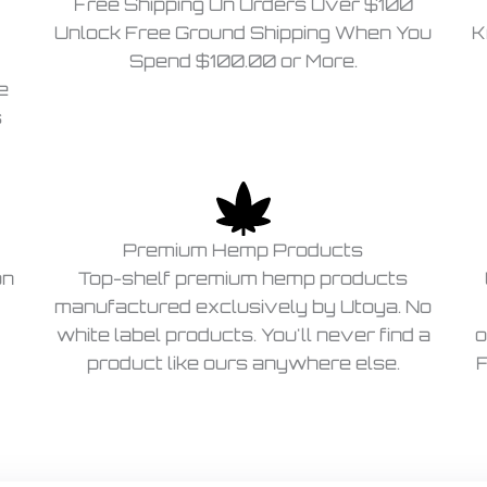
Free Shipping On Orders Over $100
Unlock Free Ground Shipping When You
K
Spend $100.00 or More.
e
s
Premium Hemp Products
on
Top-shelf premium hemp products
manufactured exclusively by Utoya. No
white label products. You'll never find a
o
product like ours anywhere else.
F