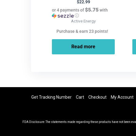
$
22.99
$5.75
or 4 payments of
with
ⓘ
Active Energy
Purchase & earn 23 points!
Read more
Get Tracking Number
Cart
Checkout
My Account
FDA Disclosure: The statements made regarding these products have not been evalu