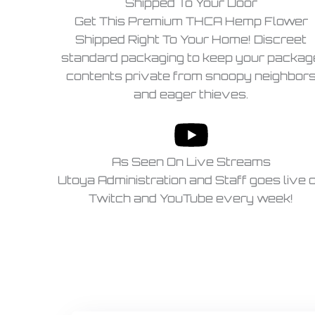
Shipped To Your Door
Get This Premium THCA Hemp Flower
Shipped Right To Your Home! Discreet
standard packaging to keep your packag
contents private from snoopy neighbor
and eager thieves.
As Seen On Live Streams
Utoya Administration and Staff goes live 
Twitch and YouTube every week!