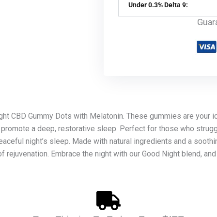
Under 0.3% Delta 9:
Guar
ight CBD Gummy Dots with Melatonin. These gummies are your id
 promote a deep, restorative sleep. Perfect for those who strugg
peaceful night’s sleep. Made with natural ingredients and a sooth
of rejuvenation. Embrace the night with our Good Night blend, and