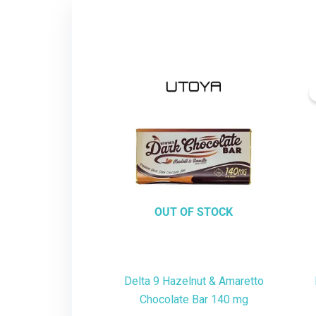
OUT OF STOCK
Delta 9 Hazelnut & Amaretto
Chocolate Bar 140 mg