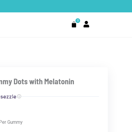
0
Cart
mmy Dots with Melatonin
ⓘ
 Per Gummy