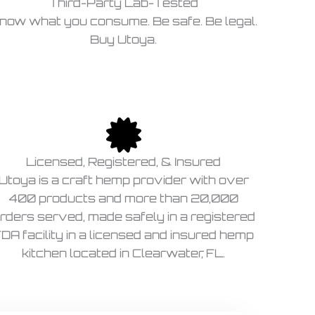
Third-Party Lab-Tested
now what you consume. Be safe. Be legal.
Buy Utoya.
Licensed, Registered, & Insured
Utoya is a craft hemp provider with over
400 products and more than 20,000
rders served, made safely in a registered
DA facility in a licensed and insured hemp
kitchen located in Clearwater, FL.