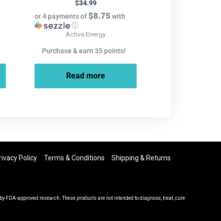
$
34.99
$8.75
or 4 payments of
with
ⓘ
Active Energy
Purchase & earn 35 points!
Read more
rivacy Policy
Terms & Conditions
Shipping & Returns
y FDA-approved research. These products are not intended to diagnose, treat, cure