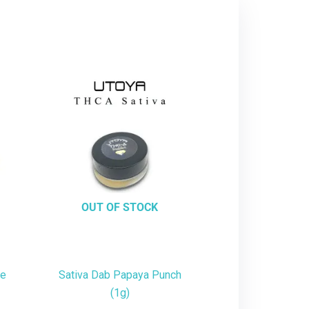
OUT OF STOCK
te
Sativa Dab Papaya Punch
(1g)