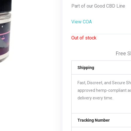
Part of our Good CBD Line
View COA
Out of stock
Free S
Shipping
Fast, Discreet, and Secure S
approved hemp-compliant acco
delivery every time.
Tracking Number