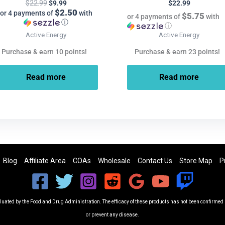
$
22.99
$
9.99
$
22.99
$2.50
or 4 payments of
with
$5.75
or 4 payments of
with
ⓘ
ⓘ
Active Energy
Active Energy
Purchase & earn 10 points!
Purchase & earn 23 points!
Read more
Read more
Blog
Affiliate Area
COAs
Wholesale
Contact Us
Store Map
P
ated by the Food and Drug Administration. The efficacy of these products has not been confirmed b
or prevent any disease.