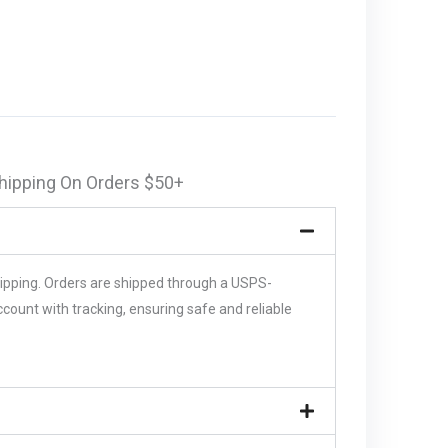
hipping On Orders $50+
hipping. Orders are shipped through a USPS-
unt with tracking, ensuring safe and reliable