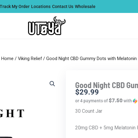
Track My Order
Locations
Contact Us
Wholesale
Home
/
Viking Relief
/ Good Night CBD Gummy Dots with Melatonin
Good Night CBD Gu
$
29.99
$7.50
or 4 payments of
with
30 Count Jar
20mg CBD + 5mg Melatonin