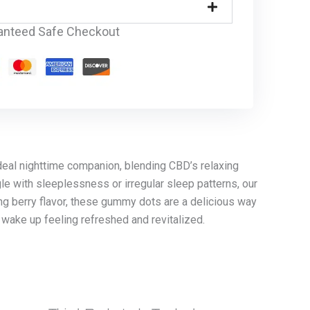
anteed Safe Checkout
eal nighttime companion, blending CBD’s relaxing
le with sleeplessness or irregular sleep patterns, our
ing berry flavor, these gummy dots are a delicious way
 wake up feeling refreshed and revitalized.