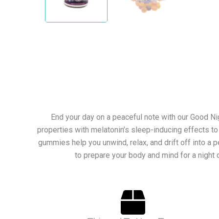
End your day on a peaceful note with our Good N
properties with melatonin’s sleep-inducing effects to
gummies help you unwind, relax, and drift off into a 
to prepare your body and mind for a night 