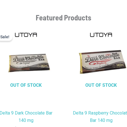
Featured Products
Current
Original
price
price
Sale!
Sale!
is:
was:
$9.99.
$22.99.
OUT OF STOCK
OUT OF STOCK
Delta 9 Dark Chocolate Bar
Delta 9 Raspberry Chocola
140 mg
Bar 140 mg