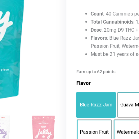
Count
: 40 Gummies p
Total Cannabinoids
: 
Dose
: 20mg D9 THC 
Flavors
: Blue Razz Ja
Passion Fruit, Waterm
Must be 21 years of a
Jelly
Earn up to 62 points.
D9
Flavor
XP
Gummies
|
Blue Razz Jam
Guava M
1,000mg
Bag
quantity
Passion Fruit
Watermel