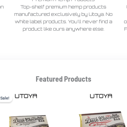
on
Top-shelf premium hemp products
manufactured exclusively by Utoya. No
white label products. You'll never find a
o
product like ours anywhere else.
F
Featured Products
Current
Original
price
price
Sale!
Sale!
is:
was:
$9.99.
$22.99.