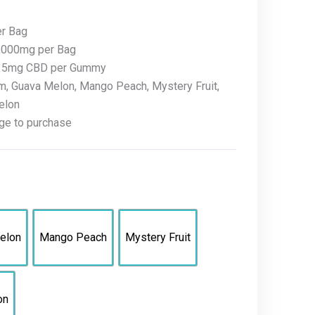
er Bag
1,000mg per Bag
+ 5mg CBD per Gummy
m, Guava Melon, Mango Peach, Mystery Fruit,
elon
ge to purchase
elon
Mango Peach
Mystery Fruit
on