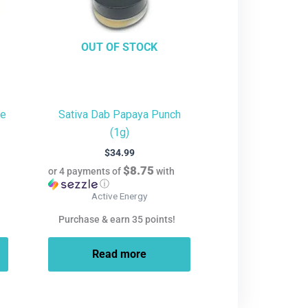
OUT OF STOCK
te
Sativa Dab Papaya Punch
(1g)
$
34.99
$8.75
or 4 payments of
with
ⓘ
Active Energy
Purchase & earn 35 points!
Read more