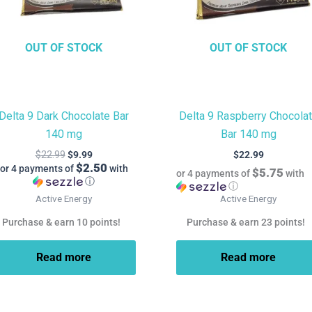
OUT OF STOCK
OUT OF STOCK
Delta 9 Dark Chocolate Bar
Delta 9 Raspberry Chocola
140 mg
Bar 140 mg
$
22.99
$
9.99
$
22.99
$2.50
or 4 payments of
with
$5.75
or 4 payments of
with
ⓘ
ⓘ
Active Energy
Active Energy
Purchase & earn 10 points!
Purchase & earn 23 points!
Read more
Read more