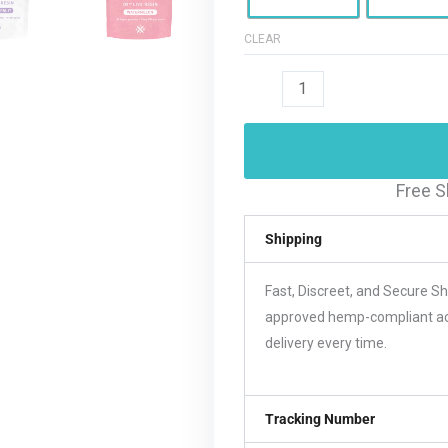
CLEAR
Free S
Shipping
Fast, Discreet, and Secure S
approved hemp-compliant acco
delivery every time.
Tracking Number