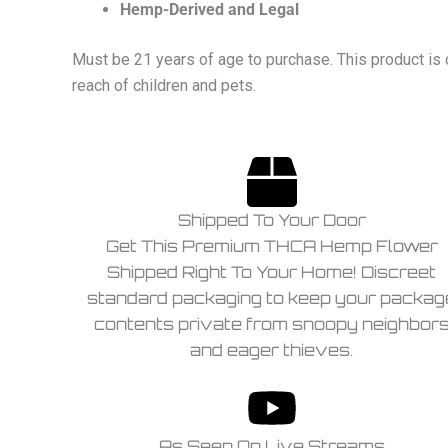
Hemp-Derived and Legal
Must be 21 years of age to purchase. This product is 
reach of children and pets.
Shipped To Your Door
Get This Premium THCA Hemp Flower
Shipped Right To Your Home! Discreet
standard packaging to keep your packag
contents private from snoopy neighbor
and eager thieves.
As Seen On Live Streams