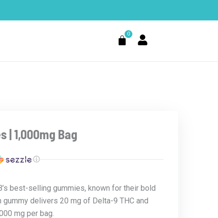
0
Cart
s | 1,000mg Bag
ⓘ
s best-selling gummies, known for their bold
ch gummy delivers 20 mg of Delta-9 THC and
,000 mg per bag.