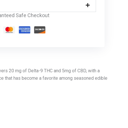
anteed Safe Checkout
vers 20 mg of Delta-9 THC and 5mg of CBD, with a
ence that has become a favorite among seasoned edible