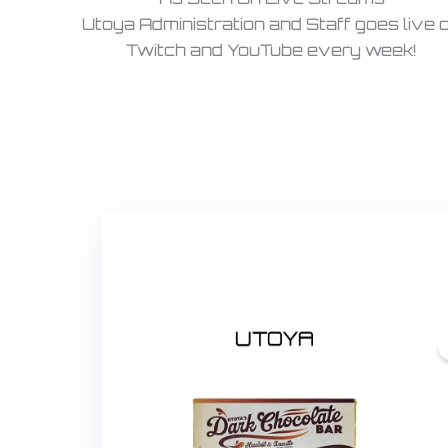
Utoya Administration and Staff goes live 
Twitch and YouTube every week!