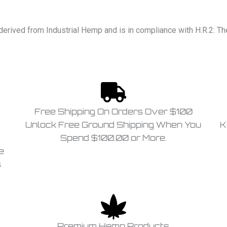
derived from Industrial Hemp and is in compliance with H.R.2: T
Free Shipping On Orders Over $100
Unlock Free Ground Shipping When You
K
Spend $100.00 or More.
e
s
Premium Hemp Products