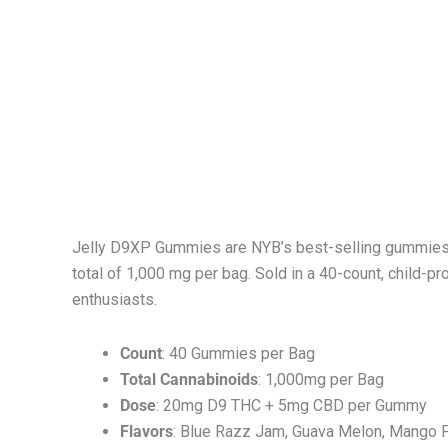
Jelly D9XP Gummies are NYB’s best-selling gummies, 
total of 1,000 mg per bag. Sold in a 40-count, child
enthusiasts.
Count
: 40 Gummies per Bag
Total Cannabinoids
: 1,000mg per Bag
Dose
: 20mg D9 THC + 5mg CBD per Gummy
Flavors
: Blue Razz Jam, Guava Melon, Mango P