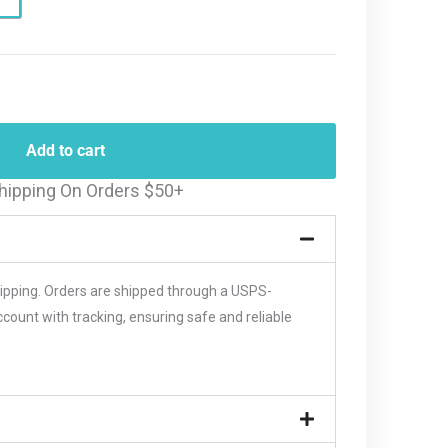
Add to cart
hipping On Orders $50+
hipping. Orders are shipped through a USPS-
unt with tracking, ensuring safe and reliable