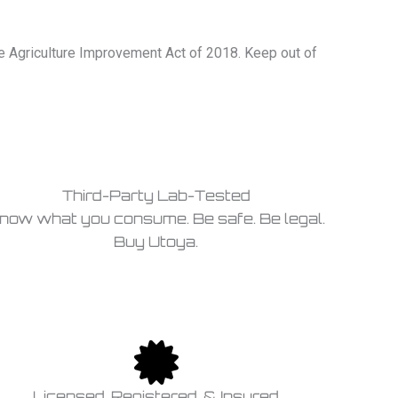
he Agriculture Improvement Act of 2018. Keep out of
Third-Party Lab-Tested
now what you consume. Be safe. Be legal.
Buy Utoya.
Licensed, Registered, & Insured