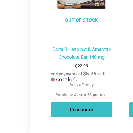
OUT OF STOCK
Delta 9 Hazelnut & Amaretto
Chocolate Bar 140 mg
$
22.99
$5.75
or 4 payments of
with
ⓘ
Active Energy
Purchase & earn 23 points!
Read more