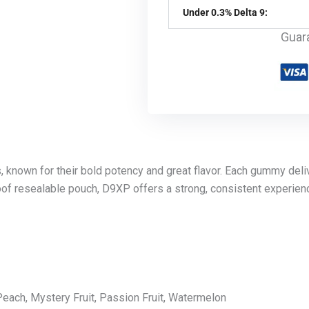
Under 0.3% Delta 9:
Guar
known for their bold potency and great flavor. Each gummy deli
-proof resealable pouch, D9XP offers a strong, consistent experi
each, Mystery Fruit, Passion Fruit, Watermelon