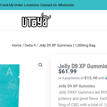
Track My Order
Locations
Contact Us
Wholesale
Home
/
Delta 9
/ Jelly D9 XP Gummies | 1,000mg Bag
Jelly D9 XP Gummie
$
61.99
$12.40
or 5 payments of
with
Jelly D9 XP Gummies
Jelly D9XP Gummies are NYB’
potency and great flavor. Ea
5mg of CBD, with a total of 1