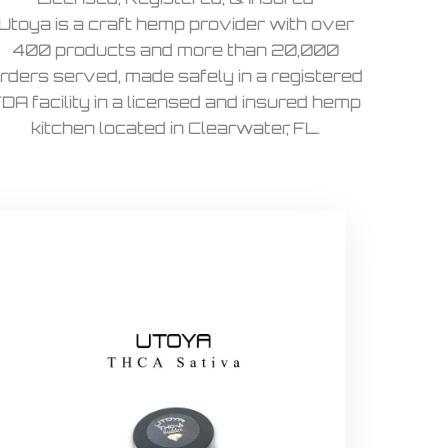
Utoya is a craft hemp provider with over
400 products and more than 20,000
rders served, made safely in a registered
DA facility in a licensed and insured hemp
kitchen located in Clearwater, FL.