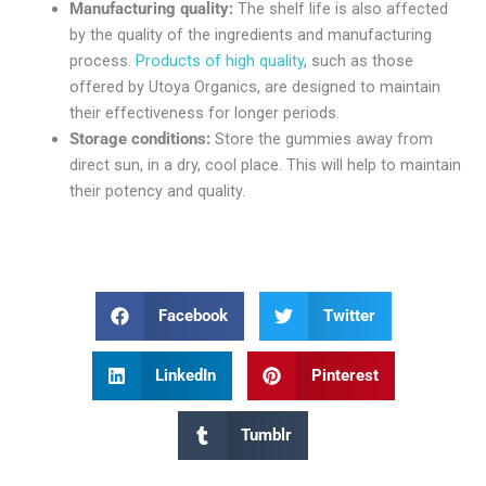
Manufacturing quality:
The shelf life is also affected
by the quality of the ingredients and manufacturing
process.
Products of high quality
, such as those
offered by Utoya Organics, are designed to maintain
their effectiveness for longer periods.
Storage conditions:
Store the gummies away from
direct sun, in a dry, cool place. This will help to maintain
their potency and quality.
Facebook
Twitter
LinkedIn
Pinterest
Tumblr