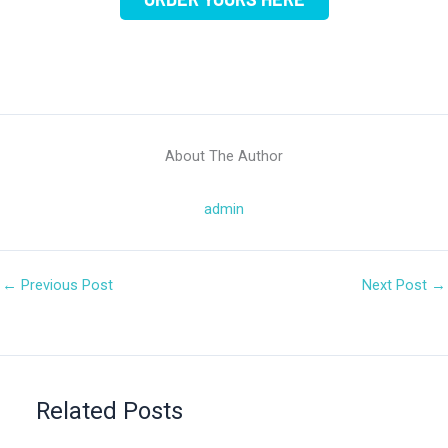
About The Author
admin
←
Previous Post
Next Post
→
Related Posts