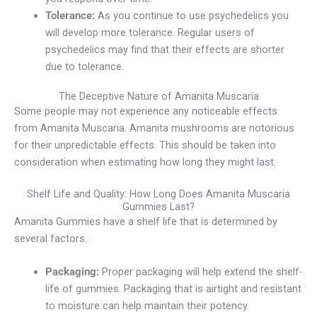
Tolerance:
As you continue to use psychedelics you
will develop more tolerance. Regular users of
psychedelics may find that their effects are shorter
due to tolerance.
The Deceptive Nature of Amanita Muscaria
Some people may not experience any noticeable effects
from Amanita Muscaria. Amanita mushrooms are notorious
for their unpredictable effects. This should be taken into
consideration when estimating how long they might last.
Shelf Life and Quality: How Long Does Amanita Muscaria
Gummies Last?
Amanita Gummies have a shelf life that is determined by
several factors.
Packaging:
Proper packaging will help extend the shelf-
life of gummies. Packaging that is airtight and resistant
to moisture can help maintain their potency.