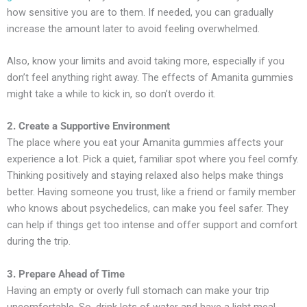
how sensitive you are to them. If needed, you can gradually
increase the amount later to avoid feeling overwhelmed.
Also, know your limits and avoid taking more, especially if you
don’t feel anything right away. The effects of Amanita gummies
might take a while to kick in, so don’t overdo it.
2. Create a Supportive Environment
The place where you eat your Amanita gummies affects your
experience a lot. Pick a quiet, familiar spot where you feel comfy.
Thinking positively and staying relaxed also helps make things
better. Having someone you trust, like a friend or family member
who knows about psychedelics, can make you feel safer. They
can help if things get too intense and offer support and comfort
during the trip.
3. Prepare Ahead of Time
Having an empty or overly full stomach can make your trip
uncomfortable. So, drink lots of water and have a light meal