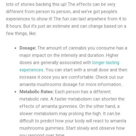
lots of stories backing this up! The effects can be very
different from person to person, and we’ve got people’s
experiences to show it! The fun can last anywhere from 4 to
8 hours. But it’s just an estimate and can change based on a
few things, like:
Dosage:
The amount of cannabis you consume has a
major impact on the intensity and duration. Higher
doses are generally associated with
longer-lasting
experiences
. You can start with a small dose and then
increase it once you are comfortable. Check out our
amanita mushrooms dosage for more information.
Metabolic Rates:
Each person has a different
metabolic rate. A faster metabolism can shorten the
effects of amanita gummies. On the other hand, a
slower metabolism may prolong the high. It can be
difficult to predict how your body will react to amanita
mushrooms gummies. Start slowly and observe how
you respond over time.