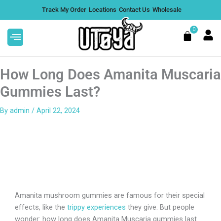
Skip
Track My Order
Locations
Contact Us
Wholesale
to
content
0
Cart
How Long Does Amanita Muscaria
Gummies Last?
By
admin
/
April 22, 2024
HCA Flower | Value
Alfred Topshelf Magic
Mushroom Chocolate Bar
Flavors - Original Milk
+
ADD
$
50.00
+
Amanita mushroom gummies are famous for their special
effects, like the
trippy experiences
they give. But people
wonder: how long does Amanita Muscaria gummies last