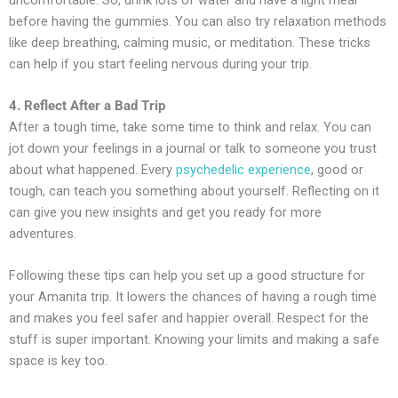
before having the gummies. You can also try relaxation methods
like deep breathing, calming music, or meditation. These tricks
can help if you start feeling nervous during your trip.
4. Reflect After a Bad Trip
After a tough time, take some time to think and relax. You can
jot down your feelings in a journal or talk to someone you trust
about what happened. Every
psychedelic experience
, good or
tough, can teach you something about yourself. Reflecting on it
can give you new insights and get you ready for more
adventures.
Following these tips can help you set up a good structure for
your Amanita trip. It lowers the chances of having a rough time
and makes you feel safer and happier overall. Respect for the
stuff is super important. Knowing your limits and making a safe
space is key too.