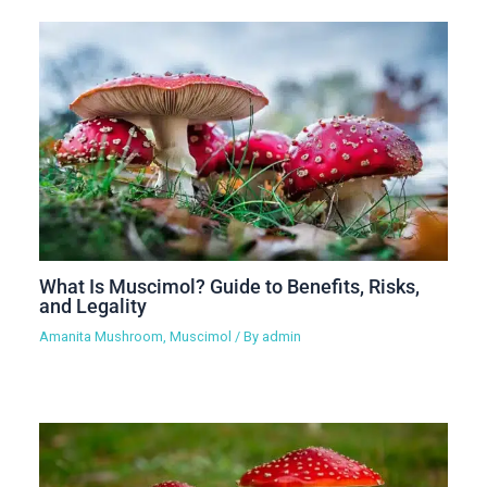
What Is Muscimol? Guide to Benefits, Risks,
and Legality
Amanita Mushroom
,
Muscimol
/ By
admin