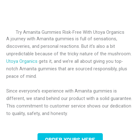
Try Amanita Gummies Risk-Free With Utoya Organics
A journey with Amanita gummies is full of sensations,
discoveries, and personal reactions. But it’s also a bit
unpredictable because of the tricky nature of the mushroom.
Utoya Organics
gets it, and we’re all about giving you top-
notch Amanita gummies that are sourced responsibly, plus
peace of mind.
Since everyone’s experience with Amanita gummies is
different, we stand behind our product with a solid guarantee.
This commitment to customer service shows our dedication
to quality, safety, and honesty.
ORDER YOURS HERE