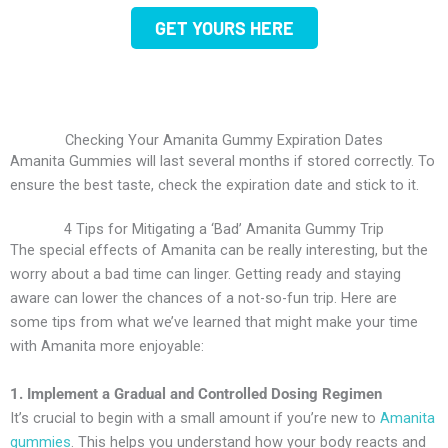
GET YOURS HERE
Checking Your Amanita Gummy Expiration Dates
Amanita Gummies will last several months if stored correctly. To
ensure the best taste, check the expiration date and stick to it.
4 Tips for Mitigating a ‘Bad’ Amanita Gummy Trip
The special effects of Amanita can be really interesting, but the
worry about a bad time can linger. Getting ready and staying
aware can lower the chances of a not-so-fun trip. Here are
some tips from what we’ve learned that might make your time
with Amanita more enjoyable:
1. Implement a Gradual and Controlled Dosing Regimen
It’s crucial to begin with a small amount if you’re new to
Amanita
gummies
. This helps you understand how your body reacts and