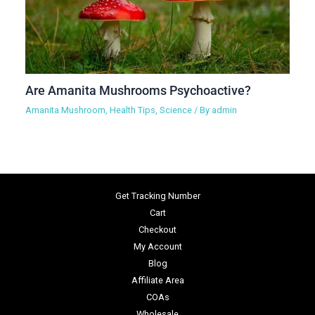
Are Amanita Mushrooms Psychoactive?
Amanita Mushroom
,
Health Tips
,
Science
/ By
admin
Get Tracking Number
Cart
Checkout
My Account
Blog
Affiliate Area
COAs
Wholesale