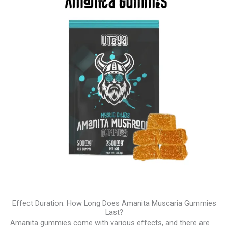
Effect Duration: How Long Does Amanita Muscaria Gummies
Last?
Amanita gummies come with various effects, and there are