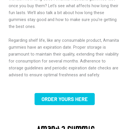
once you buy them? Let’s see what affects how long their
fun lasts. We’ll also talk a bit about how long these
gummies stay good and how to make sure you’re getting
the best ones.
Regarding shelf life, like any consumable product, Amanita
gummies have an expiration date. Proper storage is
paramount to maintain their quality, extending their viability
for consumption for several months. Adherence to
storage guidelines and periodic expiration date checks are
advised to ensure optimal freshness and safety.
ORDER YOURS HERE