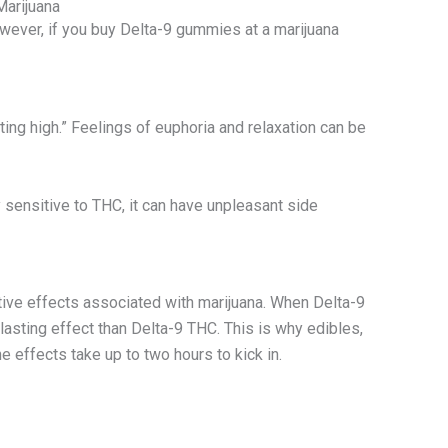
Marijuana
wever, if you buy Delta-9 gummies at a marijuana
ing high.” Feelings of euphoria and relaxation can be
y sensitive to THC, it can have unpleasant side
ive effects associated with marijuana. When Delta-9
asting effect than Delta-9 THC. This is why edibles,
 effects take up to two hours to kick in.