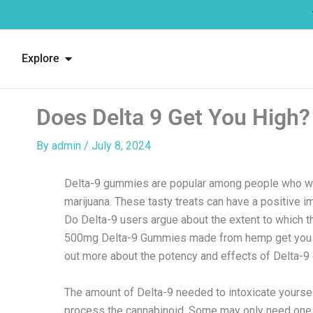
Skip
to
content
Open Explore
Explore
Does Delta 9 Get You High?
By
admin
/
July 8, 2024
Delta-9 gummies are popular among people who wan
marijuana. These tasty treats can have a positive i
Do Delta-9 users argue about the extent to which t
500mg Delta-9 Gummies made from hemp get you 
out more about the potency and effects of Delta-
The amount of Delta-9 needed to intoxicate yoursel
process the cannabinoid. Some may only need one 