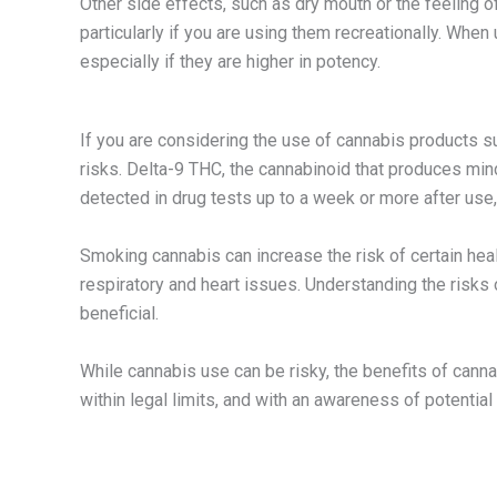
Other side effects, such as dry mouth or the feeling 
particularly if you are using them recreationally. W
especially if they are higher in potency.
If you are considering the use of cannabis products su
risks. Delta-9 THC, the cannabinoid that produces min
detected in drug tests up to a week or more after use
Smoking cannabis can increase the risk of certain hea
respiratory and heart issues. Understanding the risks
beneficial.
While cannabis use can be risky, the benefits of can
within legal limits, and with an awareness of potential 