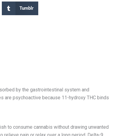
Tumblr
orbed by the gastrointestinal system and
s are psychoactive
because 11-hydroxy THC binds
 wish to consume cannabis without drawing unwanted
 relieve pain or relax over a long period. Delta-9