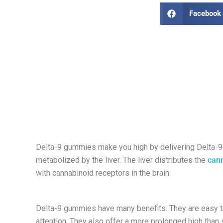
Facebook
Delta-9 gummies make you high by delivering Delta-9
metabolized by the liver. The liver distributes the
can
with cannabinoid receptors in the brain.
Delta-9 gummies have many benefits. They are easy t
attention. They also offer a more prolonged high than 