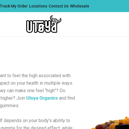
Track My Order
Locations
Contact Us
Wholesale
t to feel the high associated with
mpact on your health in multiple ways.
hey can make one feel “high”? Do
higher? Join
Utoya Organics
and find
9 gummies.
f depends on your body’s ability to
gummy for the desired effect, while