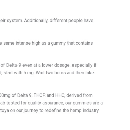
eir system. Additionally, different people have
he same intense high as a gummy that contains
of Delta-9 even at a lower dosage, especially if
 start with 5 mg. Wait two hours and then take
100mg of Delta 9, THCP, and HHC, derived from
lab tested for quality assurance, our gummies are a
Utoya on our journey to redefine the hemp industry