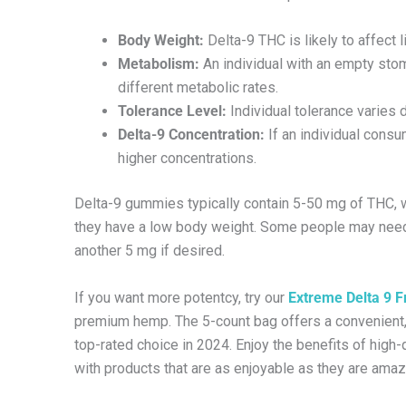
Body Weight:
Delta-9 THC is likely to affect 
Metabolism:
An individual with an empty stoma
different metabolic rates.
Tolerance Level:
Individual tolerance varies
Delta-9 Concentration:
If an individual cons
higher concentrations.
Delta-9 gummies typically contain 5-50 mg of THC, w
they have a low body weight. Some people may need a
another 5 mg if desired.
If you want more potentcy, try our
Extreme Delta 9 Fr
premium hemp. The 5-count bag offers a convenient, d
top-rated choice in 2024. Enjoy the benefits of high-
with products that are as enjoyable as they are amaz