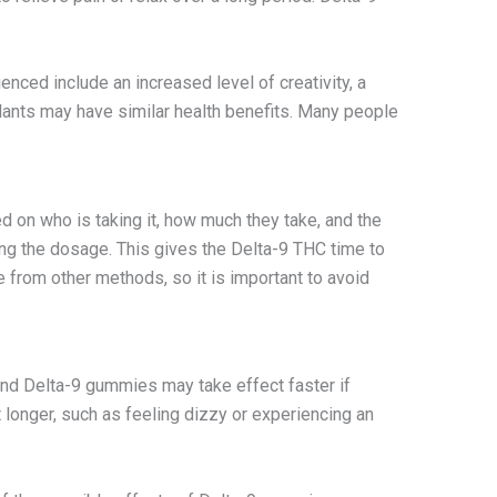
nced include an increased level of creativity, a
lants may have similar health benefits. Many people
d on who is taking it, how much they take, and the
ng the dosage. This gives the Delta-9 THC time to
e from other methods, so it is important to avoid
and Delta-9 gummies may take effect faster if
onger, such as feeling dizzy or experiencing an