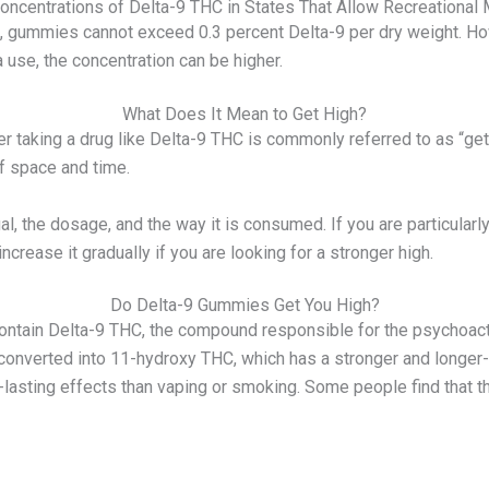
oncentrations of Delta-9 THC in States That Allow Recreational 
ed, gummies cannot exceed 0.3 percent Delta-9 per dry weight. Ho
a use, the concentration can be higher.
What Does It Mean to Get High?
 taking a drug like Delta-9 THC is commonly referred to as “gett
f space and time.
l, the dosage, and the way it is consumed. If you are particularl
increase it gradually if you are looking for a stronger high.
Do Delta-9 Gummies Get You High?
ntain Delta-9 THC, the compound responsible for the psychoact
converted into 11-hydroxy THC, which has a stronger and longer-l
lasting effects than vaping or smoking. Some people find that the