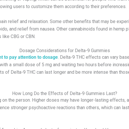
lowing users to customize them according to their preferences.
in relief and relaxation. Some other benefits that may be experie
bido, and relief from nausea. Other cannabinoids found in hemp p
 like CBG or CBN.
Dosage Considerations for Delta-9 Gummies
ant to pay attention to dosage
. Delta-9 THC effects can vary base
th a small dose of 5 mg and waiting two hours before increasi
cts of Delta-9 THC can last longer and be more intense than thos
How Long Do the Effects of Delta-9 Gummies Last?
g on the person. Higher doses may have longer-lasting effects, 
 stronger psychoactive reactions than others, which can last l