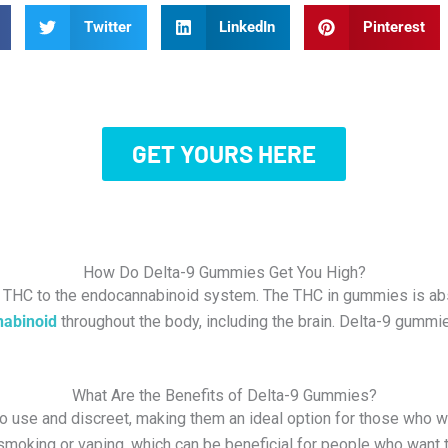
Twitter
LinkedIn
Pinterest
GET YOURS HERE
How Do Delta-9 Gummies Get You High?
 THC to the endocannabinoid system. The THC in gummies is abs
nabinoid
throughout the body, including the brain. D
elta-9 gummie
What Are the Benefits of Delta-9 Gummies?
o use and discreet, making them an ideal option for those who
smoking or vaping, which can be beneficial for people who want to