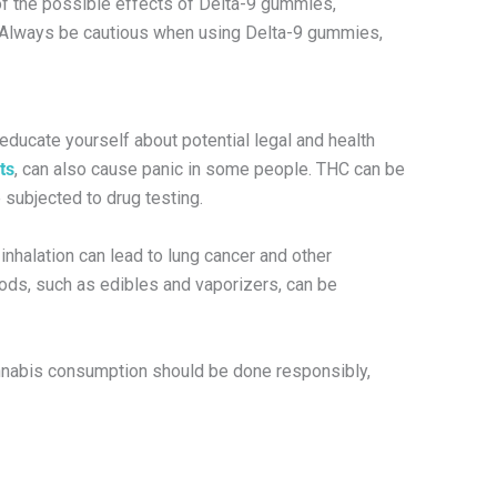
 of the possible effects of Delta-9 gummies,
.” Always be cautious when using Delta-9 gummies,
 educate yourself about potential legal and health
ts
, can also cause panic in some people. THC can be
subjected to drug testing.
nhalation can lead to lung cancer and other
hods, such as edibles and vaporizers, can be
Cannabis consumption should be done responsibly,