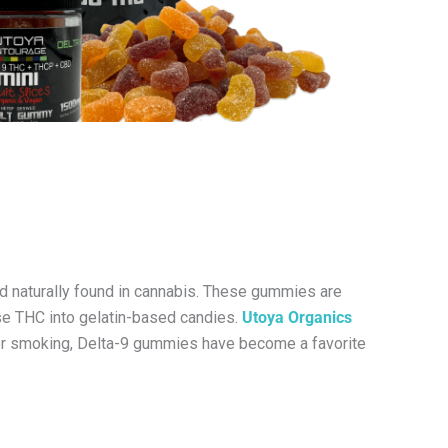
d naturally found in cannabis. These gummies are
use THC into gelatin-based candies.
Utoya Organics
 or smoking, Delta-9 gummies have become a favorite