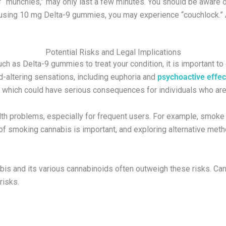
of “munchies,” may only last a few minutes. You should be aware
hen using 10 mg Delta-9 gummies, you may experience “couchlock
Potential Risks and Legal Implications
ch as Delta-9 gummies to treat your condition, it is important to
d-altering sensations, including euphoria and
psychoactive effec
, which could have serious consequences for individuals who are 
lth problems, especially for frequent users. For example, smoke i
 of smoking cannabis is important, and exploring alternative met
nabis and its various cannabinoids often outweigh these risks. 
risks.