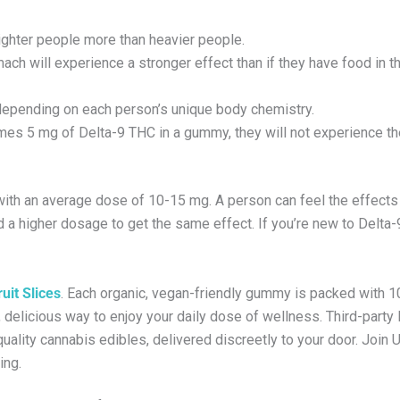
lighter people more than heavier people.
ch will experience a stronger effect than if they have food in th
 depending on each person’s unique body chemistry.
umes 5 mg of Delta-9 THC in a gummy, they will not experience t
ith an average dose of 10-15 mg. A person can feel the effects 
 higher dosage to get the same effect. If you’re new to Delta-9,
uit Slices
. Each organic, vegan-friendly gummy is packed with 
elicious way to enjoy your daily dose of wellness. Third-party 
quality cannabis edibles, delivered discreetly to your door. Join 
ing.