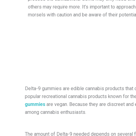
others may require more. It’s important to approac
morsels with caution and be aware of their potentia
Delta-9 gummies are edible cannabis products that 
popular recreational cannabis products known for th
gummies
are vegan. Because they are discreet and 
among cannabis enthusiasts.
The amount of Delta-9 needed depends on several f