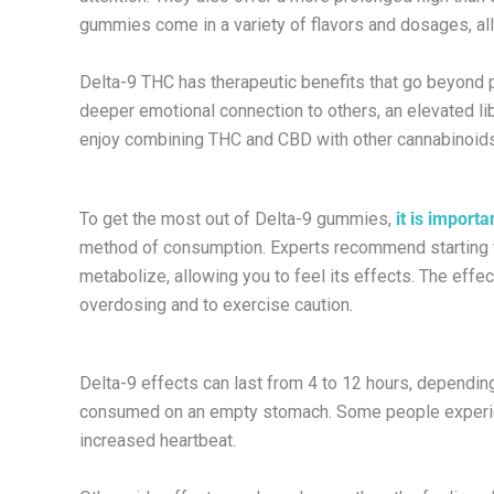
gummies come in a variety of flavors and dosages, al
Delta-9 THC has therapeutic benefits that go beyond pa
deeper emotional connection to others, an elevated li
enjoy combining THC and CBD with other cannabinoids
To get the most out of Delta-9 gummies,
it is import
method of consumption. Experts recommend starting wi
metabolize, allowing you to feel its effects. The effe
overdosing and to exercise caution.
Delta-9 effects can last from 4 to 12 hours, dependin
consumed on an empty stomach. Some people experience
increased heartbeat.