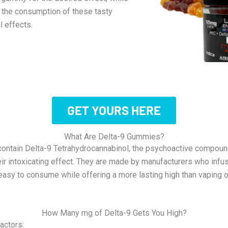
h the consumption of these tasty
l effects.
GET YOURS HERE
What Are Delta-9 Gummies?
contain Delta-9 Tetrahydrocannabinol, the psychoactive compoun
eir intoxicating effect. They are made by manufacturers who inf
easy to consume while offering a more lasting high than vaping
How Many mg of Delta-9 Gets You High?
actors: