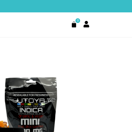
0
Cart