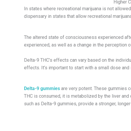
Higher C
In states where recreational marijuana is not allow
dispensary in states that allow recreational marijuan
The altered state of consciousness experienced after
experienced, as well as a change in the perception o
Delta-9 THC’s effects can vary based on the individua
effects. It’s important to start with a small dose and 
Delta-9 gummies
are very potent. These gummies co
THC is consumed, it is metabolized by the liver and 
such as Delta-9 gummies, provide a stronger, longer-