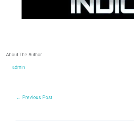
About The Author
admin
←
Previous Post