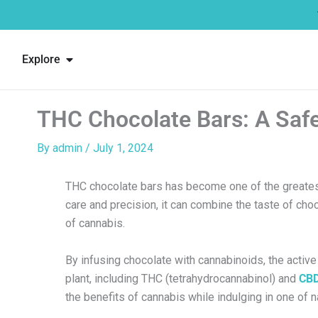
Skip
to
content
Open Explore
Explore
THC Chocolate Bars: A Safe
By
admin
/
July 1, 2024
THC chocolate bars has become one of the greatest 
care and precision, it can combine the taste of cho
of cannabis.
By infusing chocolate with cannabinoids, the acti
plant, including THC (tetrahydrocannabinol) and
CB
the benefits of cannabis while indulging in one of n