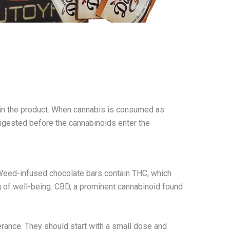
 in the product. When cannabis is consumed as
digested before the cannabinoids enter the
 Weed-infused chocolate bars contain THC, which
ing of well-being. CBD, a prominent cannabinoid found
erance. They should start with a small dose and