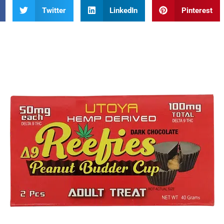
Twitter
LinkedIn
Pinterest