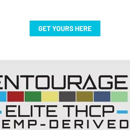
GET YOURS HERE