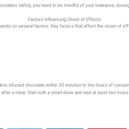
colates safely, you need to be mindful of your tolerance, dosing, 
Factors Influencing Onset of Effects
ends on several factors. Key factors that affect the onset of eff
abis-infused chocolate within 30 minutes to two hours of consump
 after a meal. Start with a small dose and wait at least two ho