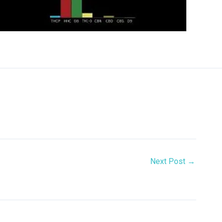
Next Post
→