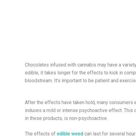
Chocolates infused with cannabis may have a variet
edible, it takes longer for the effects to kick in c
bloodstream. It’s important to be patient and exerci
After the effects have taken hold, many consumers e
induces a mild or intense psychoactive effect. This c
in these products, is non-psychoactive.
The effects of
edible weed
can last for several hou