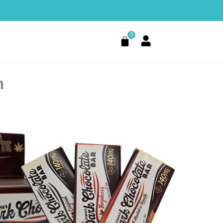
0
Cart
n