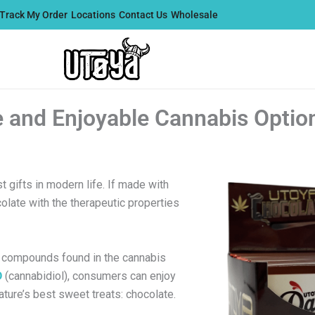
Track My Order
Locations
Contact Us
Wholesale
 and Enjoyable Cannabis Optio
gifts in modern life. If made with
colate with the therapeutic properties
ve compounds found in the cannabis
D
(cannabidiol), consumers can enjoy
ature’s best sweet treats: chocolate.