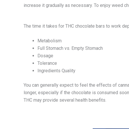
increase it gradually as necessary. To enjoy weed cho
The time it takes for THC chocolate bars to work dep
Metabolism
Full Stomach vs. Empty Stomach
Dosage
Tolerance
Ingredients Quality
You can generally expect to feel the effects of cann
longer, especially if the chocolate is consumed soon
THC may provide several health benefits.