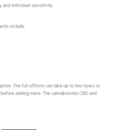
and individual sensitivity.
ects include:
tion. The full effects can take up to two hours or
urs before adding more. The cannabinoids CBD and