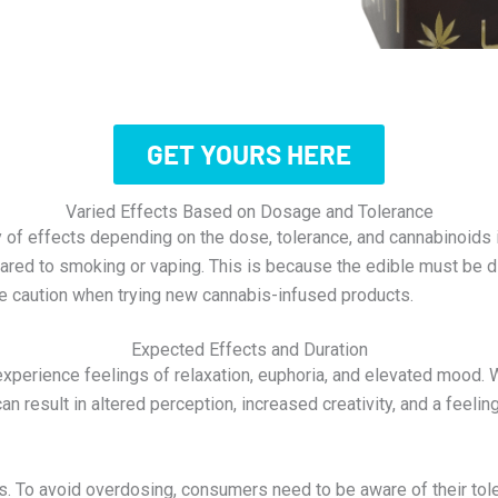
GET YOURS HERE
Varied Effects Based on Dosage and Tolerance
y of effects depending on the dose, tolerance, and cannabinoids
ompared to smoking or vaping. This is because the edible must be 
se caution when trying new cannabis-infused products.
Expected Effects and Duration
xperience feelings of relaxation, euphoria, and elevated mood.
an result in altered perception, increased creativity, and a feel
rs. To avoid overdosing, consumers need to be aware of their tol