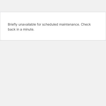
Briefly unavailable for scheduled maintenance. Check
back in a minute.