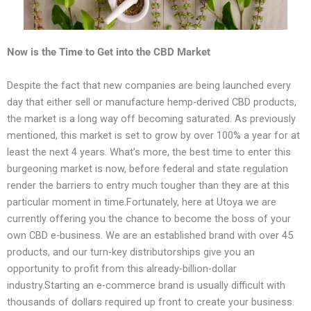
Now is the Time to Get into the CBD Market
Despite the fact that new companies are being launched every
day that either sell or manufacture hemp-derived CBD products,
the market is a long way off becoming saturated. As previously
mentioned, this market is set to grow by over 100% a year for at
least the next 4 years. What’s more, the best time to enter this
burgeoning market is now, before federal and state regulation
render the barriers to entry much tougher than they are at this
particular moment in time.Fortunately, here at Utoya we are
currently offering you the chance to become the boss of your
own CBD e-business. We are an established brand with over 45
products, and our turn-key distributorships give you an
opportunity to profit from this already-billion-dollar
industry.Starting an e-commerce brand is usually difficult with
thousands of dollars required up front to create your business.