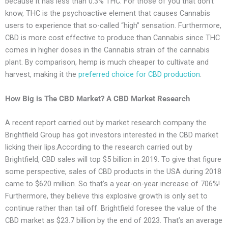
because it has less than 0.3% THC. For those of you that don’t
know, THC is the psychoactive element that causes Cannabis
users to experience that so-called “high” sensation. Furthermore,
CBD is more cost effective to produce than Cannabis since THC
comes in higher doses in the Cannabis strain of the cannabis
plant. By comparison, hemp is much cheaper to cultivate and
harvest, making it the
preferred choice for CBD production
.
How Big is The CBD Market? A CBD Market Research
A recent report carried out by market research company the
Brightfield Group has got investors interested in the CBD market
licking their lips.According to the research carried out by
Brightfield, CBD sales will top $5 billion in 2019. To give that figure
some perspective, sales of CBD products in the USA during 2018
came to $620 million. So that’s a year-on-year increase of 706%!
Furthermore, they believe this explosive growth is only set to
continue rather than tail off. Brightfield foresee the value of the
CBD market as $23.7 billion by the end of 2023. That’s an average