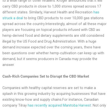
to a wide range of other retailers. Kroger announced that it will
carry CBD products in close to 1,000 stores spread across 17
different states. Similarly, Harvest Health and Recreation
has
struck a deal
to bring CBD products to over 10,000 gas stations
spread across the country.Interestingly, almost of all these major
players are focusing on topical products infused with CBD as
hemp-derived food and dietary supplements are still considered
illegal by the US Food and Drug Administration. With a huge
demand increase expected over the coming years, there have
been questions over whether hemp-cultivation can keep up with
demand, but it seems producers in Canada may provide the
answer.
Cash-Rich Companies Set to Disrupt the CBD Market
Companies with healthy capital reserves are set to make a
splash in this growing industry by acquiring businesses that have
existing know-how and supply chains.For instance, Canadian
company Tilray
has recently acquired Manitoba Harvest
. Not only