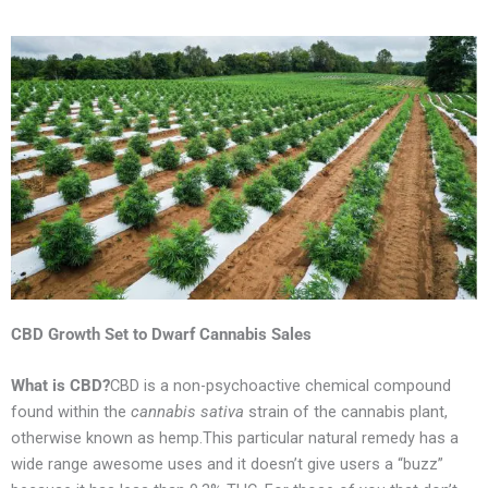
CBD
Growth Set to Dwarf Cannabis Sales
What is CBD?
CBD is a non-psychoactive chemical compound
found within the
cannabis sativa
strain of the cannabis plant,
otherwise known as hemp.This particular natural remedy has a
wide range awesome uses and it doesn’t give users a “buzz”