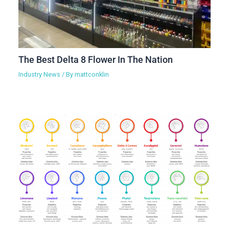
The Best Delta 8 Flower In The Nation
Industry News
/ By
mattconklin