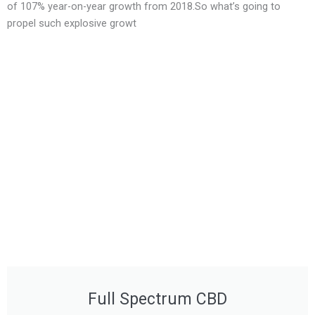
of 107% year-on-year growth from 2018.So what’s going to
propel such explosive growt
Full Spectrum CBD