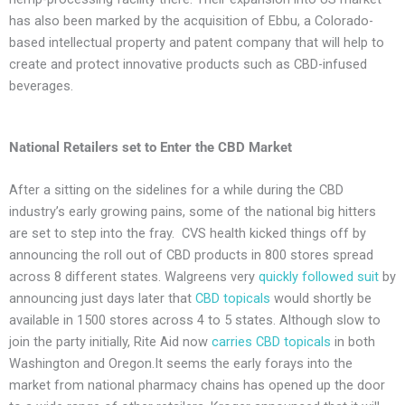
has also been marked by the acquisition of Ebbu, a Colorado-
based intellectual property and patent company that will help to
create and protect innovative products such as CBD-infused
beverages.
National Retailers set to Enter the CBD Market
After a sitting on the sidelines for a while during the CBD
industry’s early growing pains, some of the national big hitters
are set to step into the fray. CVS health kicked things off by
announcing the roll out of CBD products in 800 stores spread
across 8 different states. Walgreens very
quickly followed suit
by
announcing just days later that
CBD topicals
would shortly be
available in 1500 stores across 4 to 5 states. Although slow to
join the party initially, Rite Aid now
carries CBD topicals
in both
Washington and Oregon.It seems the early forays into the
market from national pharmacy chains has opened up the door