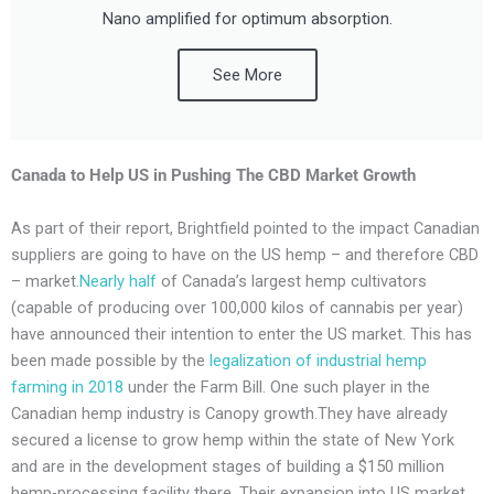
Nano amplified for optimum absorption.
See More
Canada to Help US in Pushing The
CBD Market
Growth
As part of their report, Brightfield pointed to the impact Canadian
suppliers are going to have on the US hemp – and therefore CBD
– market.
Nearly half
of Canada’s largest hemp cultivators
(capable of producing over 100,000 kilos of cannabis per year)
have announced their intention to enter the US market. This has
been made possible by the
legalization of industrial hemp
farming in 2018
under the Farm Bill. One such player in the
Canadian hemp industry is Canopy growth.They have already
secured a license to grow hemp within the state of New York
and are in the development stages of building a $150 million
hemp-processing facility there. Their expansion into US market