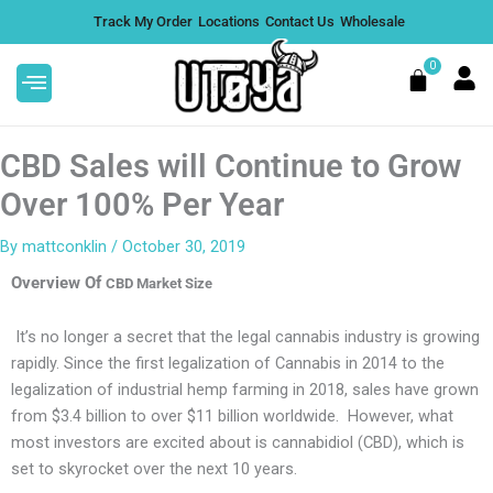
Skip
Track My Order
Locations
Contact Us
Wholesale
to
content
0
Cart
CBD Sales will Continue to Grow
Over 100% Per Year
By
mattconklin
/
October 30, 2019
Protect Your Edibles With our
Overview Of
SunSafe Shipping Boxes - Large
CBD Market Size
$
9.00
+
ADD
It’s no longer a secret that the legal cannabis industry is growing
rapidly. Since the first legalization of Cannabis in 2014 to the
legalization of industrial hemp farming in 2018, sales have grown
from $3.4 billion to over $11 billion worldwide. However, what
most investors are excited about is cannabidiol (CBD), which is
set to skyrocket over the next 10 years.