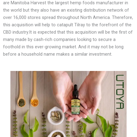
are Manitoba Harvest the largest hemp foods manufacturer in
the world but they also have an existing distribution network of
over 16,000 stores spread throughout North America. Therefore,
this acquisition will help to catapult Tilray to the forefront of the
CBD industry.It is expected that this acquisition will be the first of
many made by cash-rich companies looking to secure a
foothold in this ever-growing market. And it may not be long
before a household name makes a similar investment.