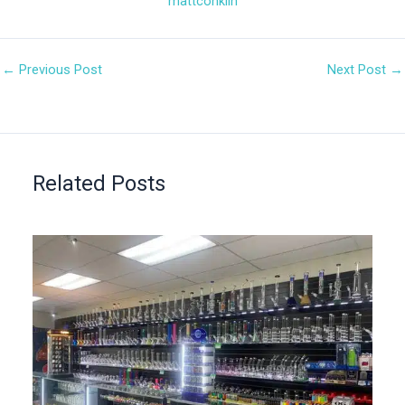
mattconklin
←
Previous Post
Next Post
→
Related Posts