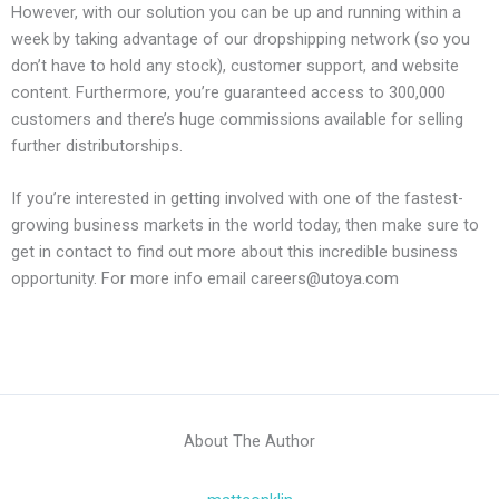
However, with our solution you can be up and running within a
week by taking advantage of our dropshipping network (so you
don’t have to hold any stock), customer support, and website
content. Furthermore, you’re guaranteed access to 300,000
customers and there’s huge commissions available for selling
further distributorships.
If you’re interested in getting involved with one of the fastest-
growing business markets in the world today, then make sure to
get in contact to find out more about this incredible business
opportunity. For more info email careers@utoya.com
About The Author