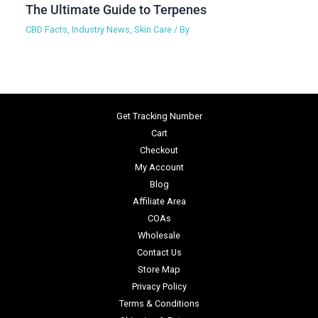
The Ultimate Guide to Terpenes
CBD Facts
,
Industry News
,
Skin Care
/ By
Get Tracking Number
Cart
Checkout
My Account
Blog
Affiliate Area
COAs
Wholesale
Contact Us
Store Map
Privacy Policy
Terms & Conditions