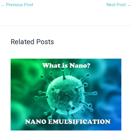
←
Previous Post
Next Post
→
Related Posts