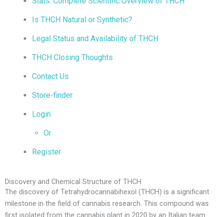
Stats: Complete Scientific Overview of THCH
Is THCH Natural or Synthetic?
Legal Status and Availability of THCH
THCH Closing Thoughts
Contact Us
Store-finder
Login
Or
Register
Discovery and Chemical Structure of THCH
The discovery of Tetrahydrocannabihexol (THCH) is a significant
milestone in the field of cannabis research. This compound was
first isolated from the cannabis plant in 2020 by an Italian team