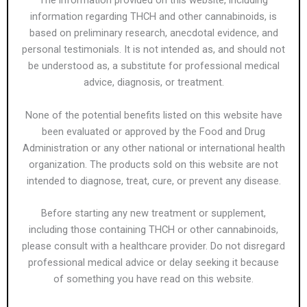
The information provided on this website, including
information regarding THCH and other cannabinoids, is
based on preliminary research, anecdotal evidence, and
personal testimonials. It is not intended as, and should not
be understood as, a substitute for professional medical
advice, diagnosis, or treatment.
None of the potential benefits listed on this website have
been evaluated or approved by the Food and Drug
Administration or any other national or international health
organization. The products sold on this website are not
intended to diagnose, treat, cure, or prevent any disease.
Before starting any new treatment or supplement,
including those containing THCH or other cannabinoids,
please consult with a healthcare provider. Do not disregard
professional medical advice or delay seeking it because
of something you have read on this website.