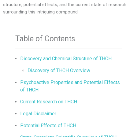
structure, potential effects, and the current state of research
surrounding this intriguing compound.
Table of Contents
Discovery and Chemical Structure of THCH
Discovery of THCH Overview
Psychoactive Properties and Potential Effects
of THCH
Current Research on THCH
Legal Disclaimer
Potential Effects of THCH