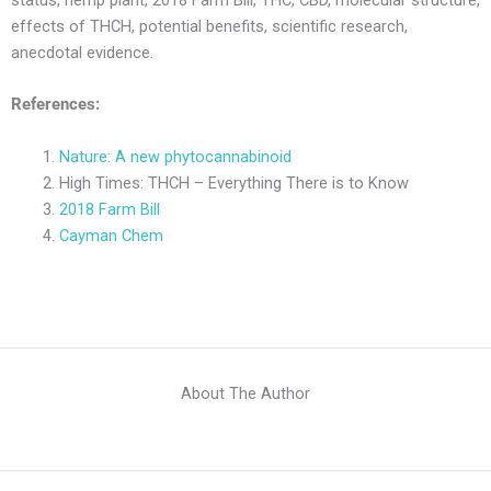
effects of THCH, potential benefits, scientific research,
anecdotal evidence.
References:
Nature: A new phytocannabinoid
High Times: THCH – Everything There is to Know
2018 Farm Bill
Cayman Chem
About The Author