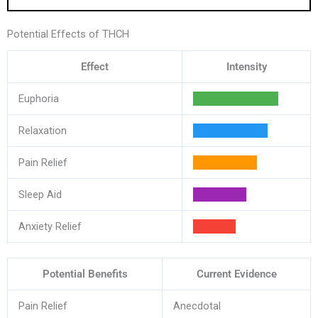
Potential Effects of THCH
Effect
Intensity
Euphoria
Relaxation
Pain Relief
Sleep Aid
Anxiety Relief
Potential Benefits
Current Evidence
Pain Relief
Anecdotal