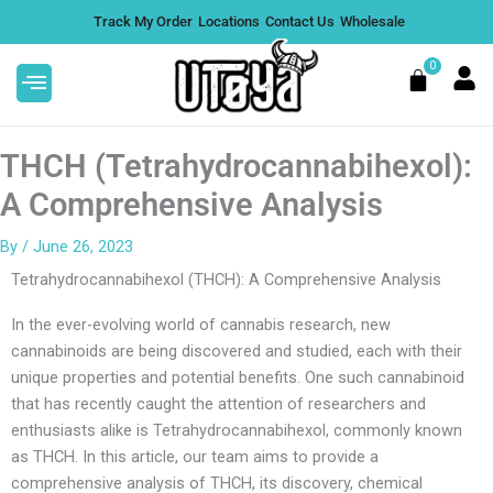
Skip
Track My Order
Locations
Contact Us
Wholesale
to
content
0
Cart
THCH (Tetrahydrocannabihexol):
A Comprehensive Analysis
By
/
June 26, 2023
Tetrahydrocannabihexol (THCH): A Comprehensive Analysis
In the ever-evolving world of cannabis research, new
cannabinoids are being discovered and studied, each with their
unique properties and potential benefits. One such cannabinoid
that has recently caught the attention of researchers and
enthusiasts alike is Tetrahydrocannabihexol, commonly known
as THCH. In this article, our team aims to provide a
comprehensive analysis of THCH, its discovery, chemical