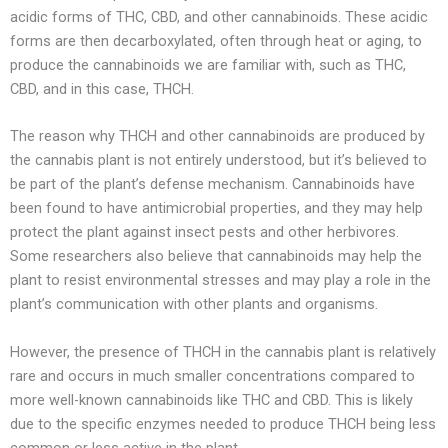
acidic forms of THC, CBD, and other cannabinoids. These acidic
forms are then decarboxylated, often through heat or aging, to
produce the cannabinoids we are familiar with, such as THC,
CBD, and in this case, THCH.
The reason why THCH and other cannabinoids are produced by
the cannabis plant is not entirely understood, but it’s believed to
be part of the plant’s defense mechanism. Cannabinoids have
been found to have antimicrobial properties, and they may help
protect the plant against insect pests and other herbivores.
Some researchers also believe that cannabinoids may help the
plant to resist environmental stresses and may play a role in the
plant’s communication with other plants and organisms.
However, the presence of THCH in the cannabis plant is relatively
rare and occurs in much smaller concentrations compared to
more well-known cannabinoids like THC and CBD. This is likely
due to the specific enzymes needed to produce THCH being less
common or less active in the plant.