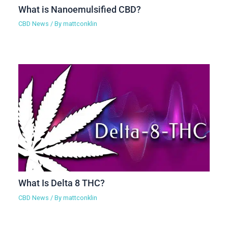
What is Nanoemulsified CBD?
CBD News
/ By
mattconklin
What Is Delta 8 THC?
CBD News
/ By
mattconklin