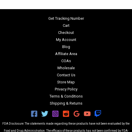
Get Tracking Number
Cart
Checkout
My Account
Blog
Affiliate Area
COAs
Wholesale
Contact Us
Store Map
Privacy Policy
Terms & Conditions
Shipping & Returns
FDA Disclosure: The statements made regarding these products have not been evaluated by the
Food and Drug Administration. The efficacy of these products has not been confirmed by FDA-