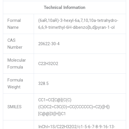
Technical Information
Formal
(6aR,10aR)-3-hexyl-6a,7,10,10a-tetrahydro-
Name
6,6,9-trimethyl-6H-dibenzo[b,d]pyran-1-ol
CAS
20622-30-4
Number
Molecular
C22H32O2
Formula
Formula
328.5
Weight
CC1=CC[C@](C(C)
SMILES
(C)OC2=C3C(O)=CC(CCCCCC)=C2)([H])
[C@@]3([H])C1
InChI=1S/C22H32O2/c1-5-6-7-8-9-16-13-