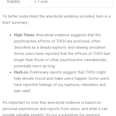
Stability
≥ 1 year
To better understand the anecdotal evidence provided, here is a
brief summary:
High Times:
Anecdotal evidence suggests that the
psychoactive effects of THCH are profound, often
described as a deeply euphoric and relaxing sensation.
Some users have reported that the effects of THCH last
longer than those of other psychoactive cannabinoids,
potentially twice as long.
Herb.co:
Preliminary reports suggest that THCH might
help elevate mood and make users happier. Some users
have reported feelings of joy, euphoria, relaxation, and
pain relief.
It’s important to note that anecdotal evidence is based on
personal experiences and reports from users, and while it can
provide valuable insights, it’s not a substitute for rigorous