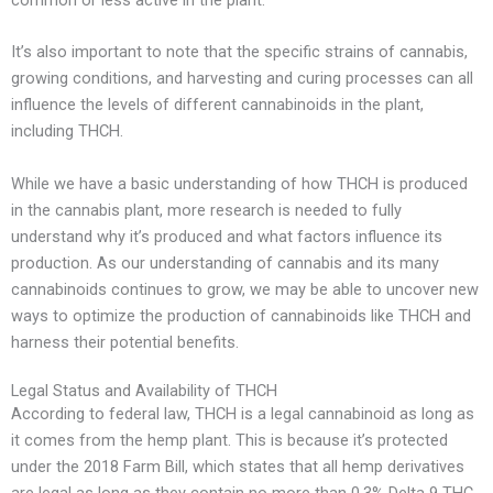
It’s also important to note that the specific strains of cannabis,
growing conditions, and harvesting and curing processes can all
influence the levels of different cannabinoids in the plant,
including THCH.
While we have a basic understanding of how THCH is produced
in the cannabis plant, more research is needed to fully
understand why it’s produced and what factors influence its
production. As our understanding of cannabis and its many
cannabinoids continues to grow, we may be able to uncover new
ways to optimize the production of cannabinoids like THCH and
harness their potential benefits.
Legal Status and Availability of THCH
According to federal law, THCH is a legal cannabinoid as long as
it comes from the hemp plant. This is because it’s protected
under the 2018 Farm Bill, which states that all hemp derivatives
are legal as long as they contain no more than 0.3% Delta 9 THC