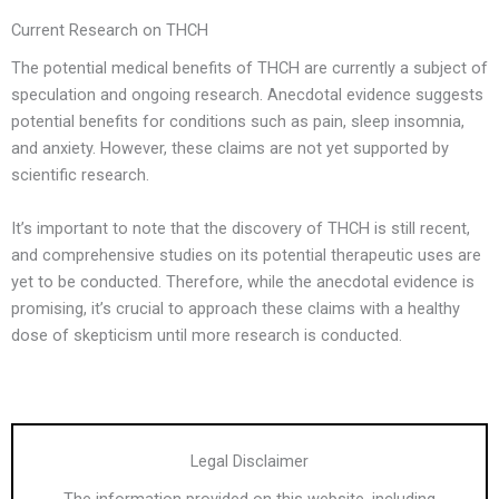
Current Research on THCH
The potential medical benefits of THCH are currently a subject of
speculation and ongoing research. Anecdotal evidence suggests
potential benefits for conditions such as pain, sleep insomnia,
and anxiety. However, these claims are not yet supported by
scientific research.
It’s important to note that the discovery of THCH is still recent,
and comprehensive studies on its potential therapeutic uses are
yet to be conducted. Therefore, while the anecdotal evidence is
promising, it’s crucial to approach these claims with a healthy
dose of skepticism until more research is conducted.
Legal Disclaimer