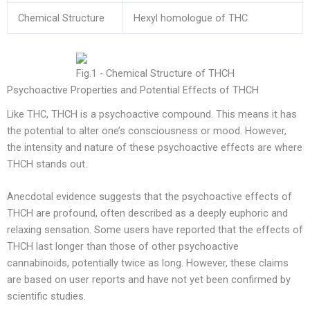
Chemical Structure
Hexyl homologue of THC
Fig.1 - Chemical Structure of THCH
Psychoactive Properties and Potential Effects of THCH
Like THC, THCH is a psychoactive compound. This means it has
the potential to alter one’s consciousness or mood. However,
the intensity and nature of these psychoactive effects are where
THCH stands out.
Anecdotal evidence suggests that the psychoactive effects of
THCH are profound, often described as a deeply euphoric and
relaxing sensation. Some users have reported that the effects of
THCH last longer than those of other psychoactive
cannabinoids, potentially twice as long. However, these claims
are based on user reports and have not yet been confirmed by
scientific studies.