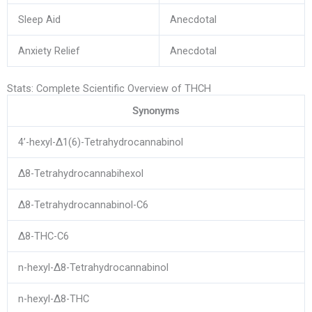
Sleep Aid
Anecdotal
Anxiety Relief
Anecdotal
Stats: Complete Scientific Overview of THCH
Synonyms
4’-hexyl-Δ1(6)-Tetrahydrocannabinol
Δ8-Tetrahydrocannabihexol
Δ8-Tetrahydrocannabinol-C6
Δ8-THC-C6
n-hexyl-Δ8-Tetrahydrocannabinol
n-hexyl-Δ8-THC