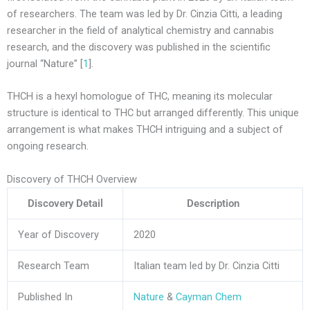
of researchers. The team was led by Dr. Cinzia Citti, a leading
researcher in the field of analytical chemistry and cannabis
research, and the discovery was published in the scientific
journal “Nature” [
1
].
THCH is a hexyl homologue of THC, meaning its molecular
structure is identical to THC but arranged differently. This unique
arrangement is what makes THCH intriguing and a subject of
ongoing research.
Discovery of THCH Overview
Discovery Detail
Description
Year of Discovery
2020
Research Team
Italian team led by Dr. Cinzia Citti
Published In
Nature
&
Cayman Chem