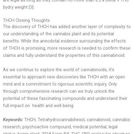
bydry weight [
3
].
THCH Closing Thoughts
The discovery of THCH has added another layer of complexity to
our understanding of the cannabis plant and its potential
benefits. While the anecdotal evidence surrounding the effects
of THCH is promising, more research is needed to confirm these
claims and fully understand the properties of this cannabinoid.
As we continue to explore the world of cannabinoids, it’s
essential to approach new discoveries like THCH with an open
mind and a commitment to rigorous scientific inquiry. Only
through comprehensive research can we truly unlock the
potential of these fascinating compounds and understand their
full impact on health and well-being.
Keywords:
THCH, Tetrahydrocannabihexol, cannabinoid, cannabis
research, psychoactive compound, medical potential, legal
status, hemp plant, 2018 Farm Bill, THC, CBD, molecular structure,