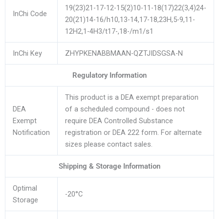
19(23)21-17-12-15(2)10-11-18(17)22(3,4)24-
InChi Code
20(21)14-16/h10,13-14,17-18,23H,5-9,11-
12H2,1-4H3/t17-,18-/m1/s1
InChi Key
ZHYPKENABBMAAN-QZTJIDSGSA-N
Regulatory Information
This product is a DEA exempt preparation
DEA
of a scheduled compound - does not
Exempt
require DEA Controlled Substance
Notification
registration or DEA 222 form. For alternate
sizes please contact sales.
Shipping & Storage Information
Optimal
-20°C
Storage