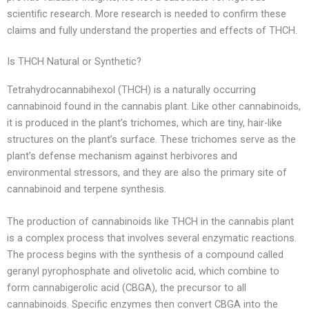
scientific research. More research is needed to confirm these
claims and fully understand the properties and effects of THCH.
Is THCH Natural or Synthetic?
Tetrahydrocannabihexol (THCH) is a naturally occurring
cannabinoid found in the cannabis plant. Like other cannabinoids,
it is produced in the plant’s trichomes, which are tiny, hair-like
structures on the plant’s surface. These trichomes serve as the
plant’s defense mechanism against herbivores and
environmental stressors, and they are also the primary site of
cannabinoid and terpene synthesis.
The production of cannabinoids like THCH in the cannabis plant
is a complex process that involves several enzymatic reactions.
The process begins with the synthesis of a compound called
geranyl pyrophosphate and olivetolic acid, which combine to
form cannabigerolic acid (CBGA), the precursor to all
cannabinoids. Specific enzymes then convert CBGA into the